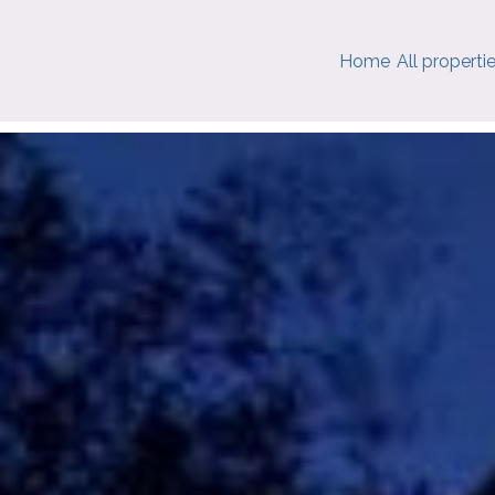
Home
All properti