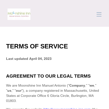
Inici
Totes les propietats
▾
TERMS OF SERVICE
La zona
Desplaçar-se
Conserge
Last updated
April 04, 2023
Ressenyes
Contacte
AGREEMENT TO OUR LEGAL TERMS
We are
Moonshine Inn Manuel Antonio
(
"
Company
," "
we
,"
"
us
," "
our
"
)
, a company registered in
Massachusetts
,
United
States
at
Corporate Office 6 Gloria Circle
,
Burlington
,
MA
01803
.