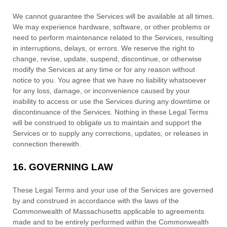
We cannot guarantee the Services will be available at all times.
We may experience hardware, software, or other problems or
need to perform maintenance related to the Services, resulting
in interruptions, delays, or errors. We reserve the right to
change, revise, update, suspend, discontinue, or otherwise
modify the Services at any time or for any reason without
notice to you. You agree that we have no liability whatsoever
for any loss, damage, or inconvenience caused by your
inability to access or use the Services during any downtime or
discontinuance of the Services. Nothing in these Legal Terms
will be construed to obligate us to maintain and support the
Services or to supply any corrections, updates, or releases in
connection therewith.
16.
GOVERNING LAW
These Legal Terms and your use of the Services are governed
by and construed in accordance with the laws of
the
Commonwealth of
Massachusetts
applicable to agreements
made and to be entirely performed within
the Commonwealth