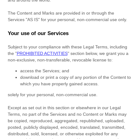
The Content and Marks are provided in or through the
Services
"AS IS"
for your
personal, non-commercial use
only.
Your use of our Services
Subject to your compliance with these Legal Terms, including
the
"
PROHIBITED ACTIVITIES
"
section below, we grant you a
non-exclusive, non-transferable, revocable
license
to:
access the Services; and
download or print a copy of any portion of the Content to
which you have properly gained access.
solely for your
personal, non-commercial use
.
Except as set out in this section or elsewhere in our Legal
Terms, no part of the Services and no Content or Marks may
be copied, reproduced, aggregated, republished, uploaded,
posted, publicly displayed, encoded, translated, transmitted,
distributed, sold, licensed, or otherwise exploited for any