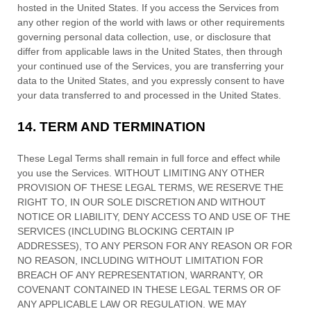
hosted in
the
United States
. If you access the Services from
any other region of the world with laws or other requirements
governing personal data collection, use, or disclosure that
differ from applicable laws in
the
United States
, then through
your continued use of the Services, you are transferring your
data to
the
United States
, and you expressly consent to have
your data transferred to and processed in
the
United States
.
14.
TERM AND TERMINATION
These Legal Terms shall remain in full force and effect while
you use the Services. WITHOUT LIMITING ANY OTHER
PROVISION OF THESE LEGAL TERMS, WE RESERVE THE
RIGHT TO, IN OUR SOLE DISCRETION AND WITHOUT
NOTICE OR LIABILITY, DENY ACCESS TO AND USE OF THE
SERVICES (INCLUDING BLOCKING CERTAIN IP
ADDRESSES), TO ANY PERSON FOR ANY REASON OR FOR
NO REASON, INCLUDING WITHOUT LIMITATION FOR
BREACH OF ANY REPRESENTATION, WARRANTY, OR
COVENANT CONTAINED IN THESE LEGAL TERMS OR OF
ANY APPLICABLE LAW OR REGULATION. WE MAY