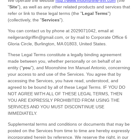
We operate
the website
http://www.moonshine-inn.com
(the
"
Site
"
)
, as well as any other related products and services that
refer or link to these legal terms (the
"
Legal Terms
"
)
(collectively, the
"
Services
"
).
You can contact us by
phone at
2029071042
, email at
neilgerardgriffin@gmail.com
,
or by mail to
Corporate Office 6
Gloria Circle
,
Burlington
,
MA
01803
,
United States
.
These Legal Terms constitute a legally binding agreement
made between you, whether personally or on behalf of an
entity (
"
you
"
), and
Moonshine Inn Manuel Antonio
, concerning
your access to and use of the Services. You agree that by
accessing the Services, you have read, understood, and
agreed to be bound by all of these Legal Terms. IF YOU DO
NOT AGREE WITH ALL OF THESE LEGAL TERMS, THEN
YOU ARE EXPRESSLY PROHIBITED FROM USING THE
SERVICES AND YOU MUST DISCONTINUE USE
IMMEDIATELY.
Supplemental terms and conditions or documents that may be
posted on the Services from time to time are hereby expressly
incorporated herein by reference. We reserve the right, in our