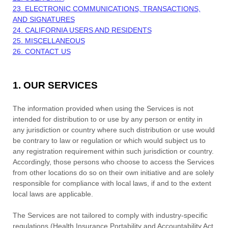
23. ELECTRONIC COMMUNICATIONS, TRANSACTIONS,
AND SIGNATURES
24. CALIFORNIA USERS AND RESIDENTS
25. MISCELLANEOUS
26. CONTACT US
1. OUR SERVICES
The information provided when using the Services is not
intended for distribution to or use by any person or entity in
any jurisdiction or country where such distribution or use would
be contrary to law or regulation or which would subject us to
any registration requirement within such jurisdiction or country.
Accordingly, those persons who choose to access the Services
from other locations do so on their own initiative and are solely
responsible for compliance with local laws, if and to the extent
local laws are applicable.
The Services are not tailored to comply with industry-specific
regulations (Health Insurance Portability and Accountability Act