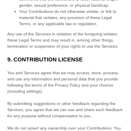
gender, sexual preference, or physical handicap.
Your Contributions do not otherwise violate, or link to
material that violates, any provision of these Legal
Terms, or any applicable law or regulation.
Any use of the Services in violation of the foregoing violates
these Legal Terms and may result in, among other things,
termination or suspension of your rights to use the Services.
9.
CONTRIBUTION
LICENSE
You and Services agree that we may access, store, process,
and use any information and personal data that you provide
following the terms of the Privacy Policy
and your choices
(including settings).
By submitting suggestions or other feedback regarding the
Services, you agree that we can use and share such feedback
for any purpose without compensation to you.
We do not assert any ownership over your Contributions. You