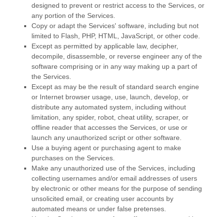
designed to prevent or restrict access to the Services, or
any portion of the Services.
Copy or adapt the Services' software, including but not
limited to Flash, PHP, HTML, JavaScript, or other code.
Except as permitted by applicable law, decipher,
decompile, disassemble, or reverse engineer any of the
software comprising or in any way making up a part of
the Services.
Except as may be the result of standard search engine
or Internet browser usage, use, launch, develop, or
distribute any automated system, including without
limitation, any spider, robot, cheat utility, scraper, or
offline reader that accesses the Services, or use or
launch any
unauthorized
script or other software.
Use a buying agent or purchasing agent to make
purchases on the Services.
Make any
unauthorized
use of the Services, including
collecting usernames and/or email addresses of users
by electronic or other means for the purpose of sending
unsolicited email, or creating user accounts by
automated means or under false
pretenses
.