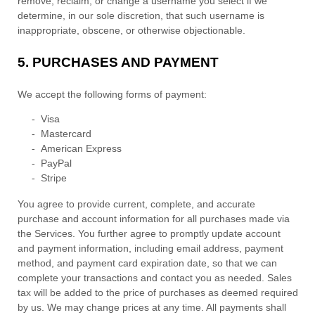
remove, reclaim, or change a username you select if we
determine, in our sole discretion, that such username is
inappropriate, obscene, or otherwise objectionable.
5.
PURCHASES AND PAYMENT
We accept the following forms of payment:
-
Visa
-
Mastercard
-
American Express
-
PayPal
-
Stripe
You agree to provide current, complete, and accurate
purchase and account information for all purchases made via
the Services. You further agree to promptly update account
and payment information, including email address, payment
method, and payment card expiration date, so that we can
complete your transactions and contact you as needed. Sales
tax will be added to the price of purchases as deemed required
by us. We may change prices at any time. All payments shall