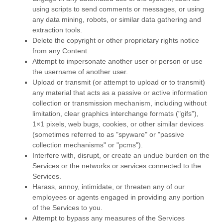
using scripts to send comments or messages, or using
any data mining, robots, or similar data gathering and
extraction tools.
Delete the copyright or other proprietary rights notice
from any Content.
Attempt to impersonate another user or person or use
the username of another user.
Upload or transmit (or attempt to upload or to transmit)
any material that acts as a passive or active information
collection or transmission mechanism, including without
limitation, clear graphics interchange formats (
"gifs"
),
1×1 pixels, web bugs, cookies, or other similar devices
(sometimes referred to as
"spyware" or "passive
collection mechanisms" or "pcms"
).
Interfere with, disrupt, or create an undue burden on the
Services or the networks or services connected to the
Services.
Harass, annoy, intimidate, or threaten any of our
employees or agents engaged in providing any portion
of the Services to you.
Attempt to bypass any measures of the Services