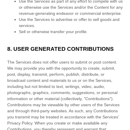
Use the Services as part of any effort to compete with us
or otherwise use the Services and/or the Content for any
revenue-generating
endeavor
or commercial enterprise.
Use the Services to advertise or offer to sell goods and
services.
Sell or otherwise transfer your profile.
8.
USER GENERATED CONTRIBUTIONS
The Services does not offer users to submit or post content.
We may provide you with the opportunity to create, submit,
post, display, transmit, perform, publish, distribute, or
broadcast content and materials to us or on the Services,
including but not limited to text, writings, video, audio,
photographs, graphics, comments, suggestions, or personal
information or other material (collectively,
"Contributions"
).
Contributions may be viewable by other users of the Services
and through third-party websites.
As such, any Contributions
you transmit may be treated in accordance with the Services'
Privacy Policy.
When you create or make available any
Contributions, you thereby represent and warrant that: