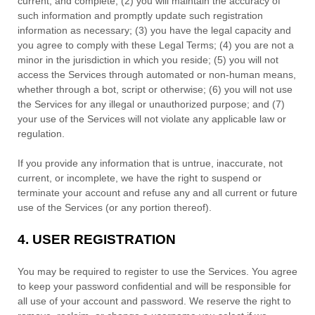
current, and complete; (
2
) you will maintain the accuracy of
such information and promptly update such registration
information as necessary;
(
3
) you have the legal capacity and
you agree to comply with these Legal Terms;
(
4
) you are not a
minor in the jurisdiction in which you reside
; (
5
) you will not
access the Services through automated or non-human means,
whether through a bot, script or otherwise; (
6
) you will not use
the Services for any illegal or
unauthorized
purpose; and (
7
)
your use of the Services will not violate any applicable law or
regulation.
If you provide any information that is untrue, inaccurate, not
current, or incomplete, we have the right to suspend or
terminate your account and refuse any and all current or future
use of the Services (or any portion thereof).
4.
USER REGISTRATION
You may be required to register to use the Services. You agree
to keep your password confidential and will be responsible for
all use of your account and password. We reserve the right to