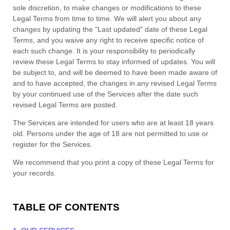
sole discretion, to make changes or modifications to these
Legal Terms
from time to time
. We will alert you about any
changes by updating the
"Last updated"
date of these Legal
Terms, and you waive any right to receive specific notice of
each such change. It is your responsibility to periodically
review these Legal Terms to stay informed of updates. You will
be subject to, and will be deemed to have been made aware of
and to have accepted, the changes in any revised Legal Terms
by your continued use of the Services after the date such
revised Legal Terms are posted.
The Services are intended for users who are at least 18 years
old. Persons under the age of 18 are not permitted to use or
register for the Services.
We recommend that you print a copy of these Legal Terms for
your records.
TABLE OF CONTENTS