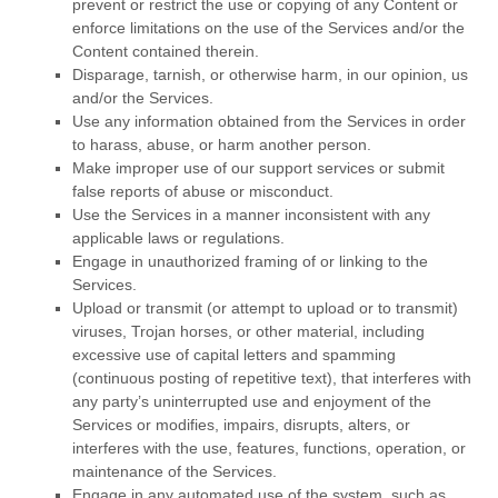
prevent or restrict the use or copying of any Content or
enforce limitations on the use of the Services and/or the
Content contained therein.
Disparage, tarnish, or otherwise harm, in our opinion, us
and/or the Services.
Use any information obtained from the Services in order
to harass, abuse, or harm another person.
Make improper use of our support services or submit
false reports of abuse or misconduct.
Use the Services in a manner inconsistent with any
applicable laws or regulations.
Engage in
unauthorized
framing of or linking to the
Services.
Upload or transmit (or attempt to upload or to transmit)
viruses, Trojan horses, or other material, including
excessive use of capital letters and spamming
(continuous posting of repetitive text), that interferes with
any party’s uninterrupted use and enjoyment of the
Services or modifies, impairs, disrupts, alters, or
interferes with the use, features, functions, operation, or
maintenance of the Services.
Engage in any automated use of the system, such as