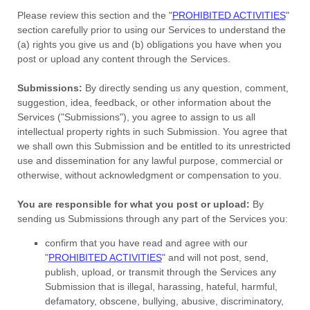
Please review this section and the
"
PROHIBITED ACTIVITIES
"
section carefully prior to using our Services to understand the
(a) rights you give us and (b) obligations you have when you
post or upload any content through the Services.
Submissions:
By directly sending us any question, comment,
suggestion, idea, feedback, or other information about the
Services (
"Submissions"
), you agree to assign to us all
intellectual property rights in such Submission. You agree that
we shall own this Submission and be entitled to its unrestricted
use and dissemination for any lawful purpose, commercial or
otherwise, without acknowledgment or compensation to you.
You are responsible for what you post or upload:
By
sending us Submissions
through any part of the Services
you:
confirm that you have read and agree with our
"
PROHIBITED ACTIVITIES
"
and will not post, send,
publish, upload, or transmit through the Services any
Submission
that is illegal, harassing, hateful, harmful,
defamatory, obscene, bullying, abusive, discriminatory,