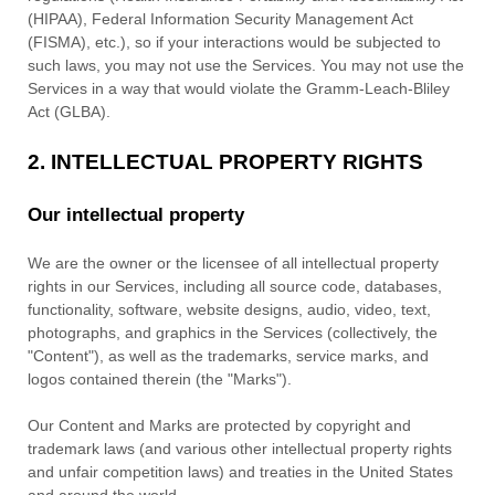
(HIPAA), Federal Information Security Management Act
(FISMA), etc.), so if your interactions would be subjected to
such laws, you may not use the Services. You may not use the
Services in a way that would violate the Gramm-Leach-Bliley
Act (GLBA).
2. INTELLECTUAL PROPERTY RIGHTS
Our intellectual property
We are the owner or the licensee of all intellectual property
rights in our Services, including all source code, databases,
functionality, software, website designs, audio, video, text,
photographs, and graphics in the Services (collectively, the
"Content"
), as well as the trademarks, service marks, and
logos contained therein (the
"Marks"
).
Our Content and Marks are protected by copyright and
trademark laws (and various other intellectual property rights
and unfair competition laws) and treaties in the United States
and around the world.