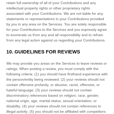
retain full ownership of all of your Contributions and any
intellectual property rights or other proprietary rights
associated with your Contributions. We are not liable for any
statements or representations in your Contributions provided
by you in any area on the Services. You are solely responsible
for your Contributions to the Services and you expressly agree
to exonerate us from any and all responsibility and to refrain
from any legal action against us regarding your Contributions.
10.
GUIDELINES FOR REVIEWS
We may provide you areas on the Services to leave reviews or
ratings. When posting a review, you must comply with the
following criteria: (1) you should have firsthand experience with
the person/entity being reviewed; (2) your reviews should not
contain offensive profanity, or abusive, racist, offensive, or
hateful language; (3) your reviews should not contain
discriminatory references based on religion, race, gender,
national origin, age, marital status, sexual orientation, or
disability; (4) your reviews should not contain references to
illegal activity; (5) you should not be affiliated with competitors