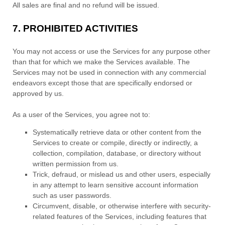
All sales are final and no refund will be issued.
7.
PROHIBITED ACTIVITIES
You may not access or use the Services for any purpose other
than that for which we make the Services available. The
Services may not be used in connection with any commercial
endeavors
except those that are specifically endorsed or
approved by us.
As a user of the Services, you agree not to:
Systematically retrieve data or other content from the
Services to create or compile, directly or indirectly, a
collection, compilation, database, or directory without
written permission from us.
Trick, defraud, or mislead us and other users, especially
in any attempt to learn sensitive account information
such as user passwords.
Circumvent, disable, or otherwise interfere with security-
related features of the Services, including features that