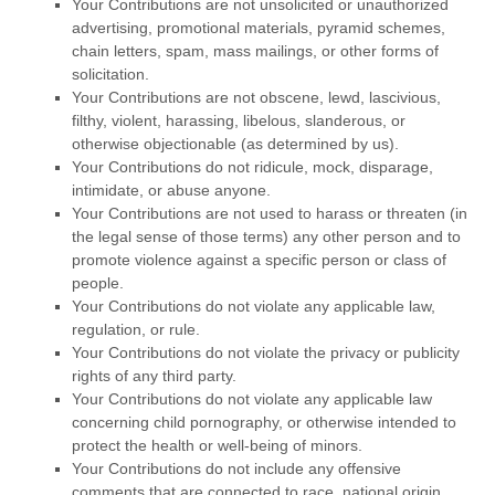
Your Contributions are not unsolicited or
unauthorized
advertising, promotional materials, pyramid schemes,
chain letters, spam, mass mailings, or other forms of
solicitation.
Your Contributions are not obscene, lewd, lascivious,
filthy, violent, harassing,
libelous
, slanderous, or
otherwise objectionable (as determined by us).
Your Contributions do not ridicule, mock, disparage,
intimidate, or abuse anyone.
Your Contributions are not used to harass or threaten (in
the legal sense of those terms) any other person and to
promote violence against a specific person or class of
people.
Your Contributions do not violate any applicable law,
regulation, or rule.
Your Contributions do not violate the privacy or publicity
rights of any third party.
Your Contributions do not violate any applicable law
concerning child pornography, or otherwise intended to
protect the health or well-being of minors.
Your Contributions do not include any offensive
comments that are connected to race, national origin,