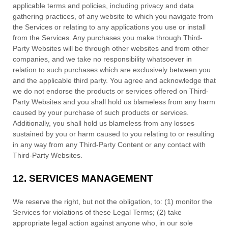
applicable terms and policies, including privacy and data
gathering practices, of any website to which you navigate from
the Services or relating to any applications you use or install
from the Services. Any purchases you make through
Third-
Party
Websites will be through other websites and from other
companies, and we take no responsibility whatsoever in
relation to such purchases which are exclusively between you
and the applicable third party. You agree and acknowledge that
we do not endorse the products or services offered on
Third-
Party
Websites and you shall hold us blameless from any harm
caused by your purchase of such products or services.
Additionally, you shall hold us blameless from any losses
sustained by you or harm caused to you relating to or resulting
in any way from any
Third-Party
Content or any contact with
Third-Party
Websites.
12.
SERVICES MANAGEMENT
We reserve the right, but not the obligation, to: (1) monitor the
Services for violations of these Legal Terms; (2) take
appropriate legal action against anyone who, in our sole