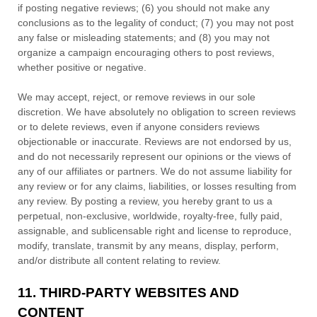
if posting negative reviews; (6) you should not make any
conclusions as to the legality of conduct; (7) you may not post
any false or misleading statements; and (8) you may not
organize
a campaign encouraging others to post reviews,
whether positive or negative.
We may accept, reject, or remove reviews in our sole
discretion. We have absolutely no obligation to screen reviews
or to delete reviews, even if anyone considers reviews
objectionable or inaccurate. Reviews are not endorsed by us,
and do not necessarily represent our opinions or the views of
any of our affiliates or partners. We do not assume liability for
any review or for any claims, liabilities, or losses resulting from
any review. By posting a review, you hereby grant to us a
perpetual, non-exclusive, worldwide, royalty-free, fully paid,
assignable, and sublicensable right and
license
to reproduce,
modify, translate, transmit by any means, display, perform,
and/or distribute all content relating to review.
11.
THIRD-PARTY WEBSITES AND
CONTENT