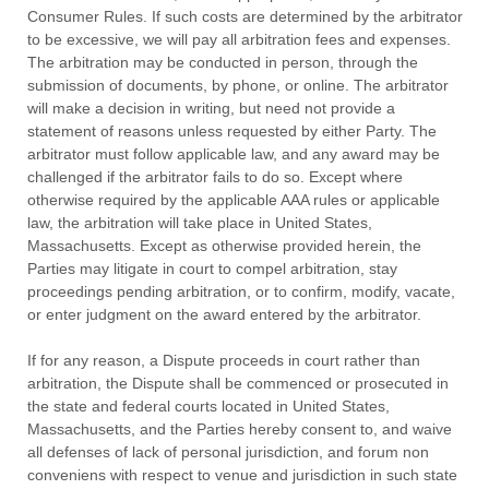
Consumer Rules.
If such costs are determined by the arbitrator
to be excessive, we will pay all arbitration fees and expenses.
The arbitration may be conducted in person, through the
submission of documents, by phone, or online. The arbitrator
will make a decision in writing, but need not provide a
statement of reasons unless requested by either Party. The
arbitrator must follow applicable law, and any award may be
challenged if the arbitrator fails to do so. Except where
otherwise required by the applicable AAA rules or applicable
law, the arbitration will take place in
United States
,
Massachusetts
. Except as otherwise provided herein, the
Parties may litigate in court to compel arbitration, stay
proceedings pending arbitration, or to confirm, modify, vacate,
or enter
judgment
on the award entered by the arbitrator.
If for any reason, a Dispute proceeds in court rather than
arbitration, the Dispute shall be commenced or prosecuted in
the
state and federal courts
located in
United States
,
Massachusetts
, and the Parties hereby consent to, and waive
all
defenses
of lack of personal jurisdiction, and forum non
conveniens with respect to venue and jurisdiction in such
state