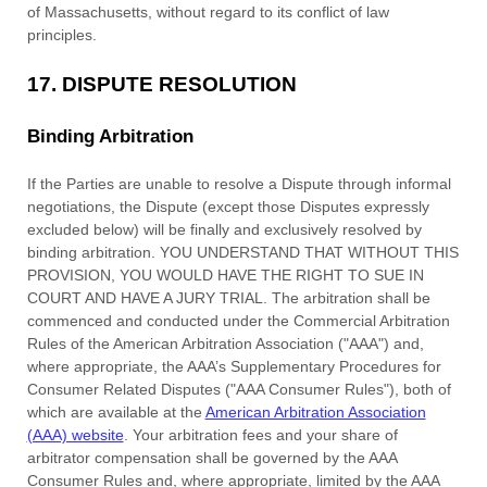
of
Massachusetts
,
without regard to its conflict of law
principles.
17.
DISPUTE RESOLUTION
Binding Arbitration
If the Parties are unable to resolve a Dispute through informal
negotiations, the Dispute (except those Disputes expressly
excluded below) will be finally and exclusively resolved by
binding arbitration. YOU UNDERSTAND THAT WITHOUT THIS
PROVISION, YOU WOULD HAVE THE RIGHT TO SUE IN
COURT AND HAVE A JURY TRIAL. The arbitration shall be
commenced and conducted under the Commercial Arbitration
Rules of the American Arbitration Association (
"AAA"
) and,
where appropriate, the AAA’s Supplementary Procedures for
Consumer Related Disputes (
"AAA Consumer Rules"
), both of
which are available at the
American Arbitration Association
(AAA) website
. Your arbitration fees and your share of
arbitrator compensation shall be governed by the AAA
Consumer Rules and, where appropriate, limited by the AAA