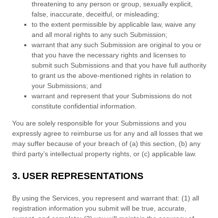
threatening to any person or group, sexually explicit,
false, inaccurate, deceitful, or misleading;
to the extent permissible by applicable law, waive any
and all moral rights to any such Submission
;
warrant that any such Submission
are original to you or
that you have the necessary rights and
licenses
to
submit such Submissions
and that you have full authority
to grant us the above-mentioned rights in relation to
your Submissions
; and
warrant and represent that your Submissions
do not
constitute confidential information.
You are solely responsible for your Submissions
and you
expressly agree to reimburse us for any and all losses that we
may suffer because of your breach of (a) this section, (b) any
third party’s intellectual property rights, or (c) applicable law.
3.
USER REPRESENTATIONS
By using the Services, you represent and warrant that:
(
1
) all
registration information you submit will be true, accurate,