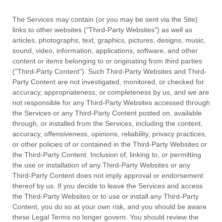
The Services may contain (or you may be sent via the
Site
)
links to other websites (
"Third-Party Websites"
) as well as
articles, photographs, text, graphics, pictures, designs, music,
sound, video, information, applications, software, and other
content or items belonging to or originating from third parties
(
"Third-Party Content"
). Such
Third-Party
Websites and
Third-
Party
Content are not investigated, monitored, or checked for
accuracy, appropriateness, or completeness by us, and we are
not responsible for any Third-Party Websites accessed through
the Services or any
Third-Party
Content posted on, available
through, or installed from the Services, including the content,
accuracy, offensiveness, opinions, reliability, privacy practices,
or other policies of or contained in the
Third-Party
Websites or
the
Third-Party
Content. Inclusion of, linking to, or permitting
the use or installation of any
Third-Party
Websites or any
Third-Party
Content does not imply approval or endorsement
thereof by us. If you decide to leave the Services and access
the
Third-Party
Websites or to use or install any
Third-Party
Content, you do so at your own risk, and you should be aware
these Legal Terms no longer govern. You should review the