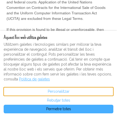
and federal courts
. Application of the United Nations
Convention on Contracts for the International Sale of Goods
and the Uniform Computer Information Transaction Act
(UCITA) are excluded from these Legal Terms.
If this provision is found to be illegal or unenforceable, then
neither Party will elect to arbitrate any Dispute falling within that
Aquest lloc web utilitza galetes
portion of this provision found to be illegal or unenforceable
Utilitzem galetes i tecnologies similars per millorar la teva
and such Dispute shall be decided by a court of competent
experiència de navegació, analitzar el trànsit del lloc i
jurisdiction within the courts listed for jurisdiction above, and
personalitzar el contingut. Pots personalitzar les teves
the Parties agree to submit to the personal jurisdiction of that
preferències de galetes a continuació. Cal tenir en compte que
court.
bloquejar alguns tipus de galetes pot afectar la teva experiència
al nostre lloc web i els serveis que oferim. Per obtenir més
Restrictions
informació sobre com fem servir les galetes i les teves opcions,
consulta
Política de galetes
The Parties agree that any arbitration shall be limited to the
Dispute between the Parties individually. To the full extent
Personalitzar
permitted by law, (a) no arbitration shall be joined with any
Rebutjar totes
other proceeding; (b) there is no right or authority for any
Dispute to be arbitrated on a class-action basis or to
utilize
Permetre totes
class action procedures; and (c) there is no right or authority