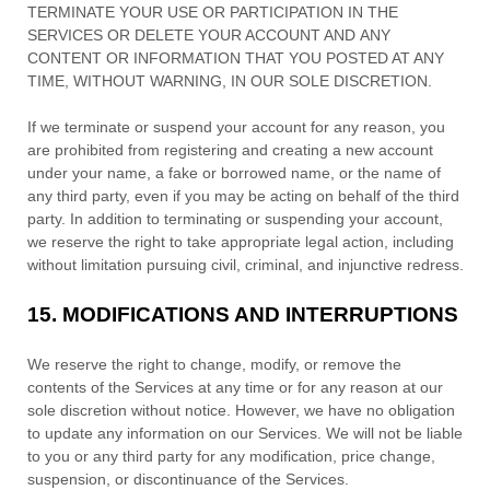
TERMINATE YOUR USE OR PARTICIPATION IN THE
SERVICES OR DELETE
YOUR ACCOUNT AND
ANY
CONTENT OR INFORMATION THAT YOU POSTED AT ANY
TIME, WITHOUT WARNING, IN OUR SOLE DISCRETION.
If we terminate or suspend your account for any reason, you
are prohibited from registering and creating a new account
under your name, a fake or borrowed name, or the name of
any third party, even if you may be acting on behalf of the third
party. In addition to terminating or suspending your account,
we reserve the right to take appropriate legal action, including
without limitation pursuing civil, criminal, and injunctive redress.
15.
MODIFICATIONS AND INTERRUPTIONS
We reserve the right to change, modify, or remove the
contents of the Services at any time or for any reason at our
sole discretion without notice. However, we have no obligation
to update any information on our Services.
We will not be liable
to you or any third party for any modification, price change,
suspension, or discontinuance of the Services.