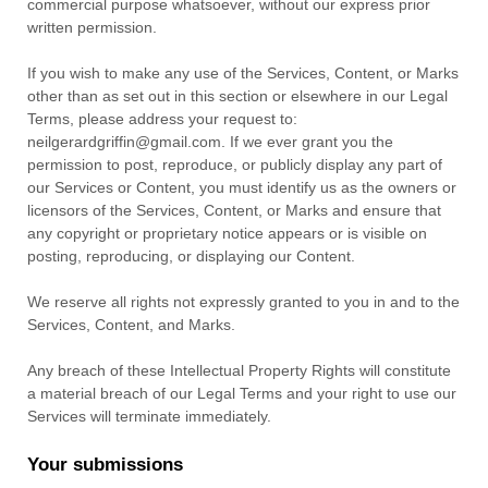
commercial purpose whatsoever, without our express prior
written permission.
If you wish to make any use of the Services, Content, or Marks
other than as set out in this section or elsewhere in our Legal
Terms, please address your request to:
neilgerardgriffin@gmail.com
. If we ever grant you the
permission to post, reproduce, or publicly display any part of
our Services or Content, you must identify us as the owners or
licensors of the Services, Content, or Marks and ensure that
any copyright or proprietary notice appears or is visible on
posting, reproducing, or displaying our Content.
We reserve all rights not expressly granted to you in and to the
Services, Content, and Marks.
Any breach of these Intellectual Property Rights will constitute
a material breach of our Legal Terms and your right to use our
Services will terminate immediately.
Your submissions