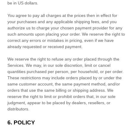
be
in
US dollars
.
You agree to pay all charges at the prices then in effect for
your purchases and any applicable shipping fees, and you
authorize
us to charge your chosen payment provider for any
such amounts upon placing your order.
We reserve the right to
correct any errors or mistakes in pricing, even if we have
already requested or received payment.
We reserve the right to refuse any order placed through the
Services. We may, in our sole discretion, limit or cancel
quantities purchased per person, per household, or per order.
These restrictions may include orders placed by or under the
same customer account, the same payment method, and/or
orders that use the same billing or shipping address. We
reserve the right to limit or prohibit orders that, in our sole
judgment
, appear to be placed by dealers, resellers, or
distributors.
6.
POLICY