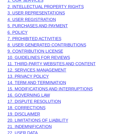
1. OUR SERVICES
2. INTELLECTUAL PROPERTY RIGHTS
3. USER REPRESENTATIONS
4. USER REGISTRATION
5. PURCHASES AND PAYMENT
6.
POLICY
7. PROHIBITED ACTIVITIES
8. USER GENERATED CONTRIBUTIONS
9. CONTRIBUTION
LICENSE
10. GUIDELINES FOR REVIEWS
11. THIRD-PARTY WEBSITES AND CONTENT
12. SERVICES MANAGEMENT
13. PRIVACY POLICY
14. TERM AND TERMINATION
15. MODIFICATIONS AND INTERRUPTIONS
16. GOVERNING LAW
17. DISPUTE RESOLUTION
18. CORRECTIONS
19. DISCLAIMER
20. LIMITATIONS OF LIABILITY
21. INDEMNIFICATION
22. USER DATA