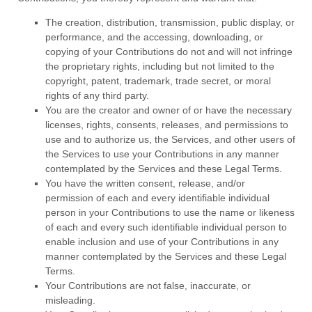
The creation, distribution, transmission, public display, or
performance, and the accessing, downloading, or
copying of your Contributions do not and will not infringe
the proprietary rights, including but not limited to the
copyright, patent, trademark, trade secret, or moral
rights of any third party.
You are the creator and owner of or have the necessary
licenses
, rights, consents, releases, and permissions to
use and to
authorize
us, the Services, and other users of
the Services to use your Contributions in any manner
contemplated by the Services and these Legal Terms.
You have the written consent, release, and/or
permission of each and every identifiable individual
person in your Contributions to use the name or likeness
of each and every such identifiable individual person to
enable inclusion and use of your Contributions in any
manner contemplated by the Services and these Legal
Terms.
Your Contributions are not false, inaccurate, or
misleading.