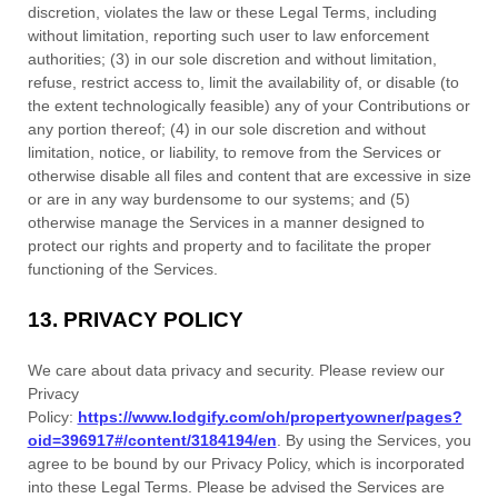
discretion, violates the law or these Legal Terms, including
without limitation, reporting such user to law enforcement
authorities; (3) in our sole discretion and without limitation,
refuse, restrict access to, limit the availability of, or disable (to
the extent technologically feasible) any of your Contributions or
any portion thereof; (4) in our sole discretion and without
limitation, notice, or liability, to remove from the Services or
otherwise disable all files and content that are excessive in size
or are in any way burdensome to our systems; and (5)
otherwise manage the Services in a manner designed to
protect our rights and property and to facilitate the proper
functioning of the Services.
13.
PRIVACY POLICY
We care about data privacy and security. Please review our
Privacy
Policy:
https://www.lodgify.com/oh/propertyowner/pages?
oid=396917#/content/3184194/en
. By using the Services, you
agree to be bound by our Privacy Policy, which is incorporated
into these Legal Terms. Please be advised the Services are