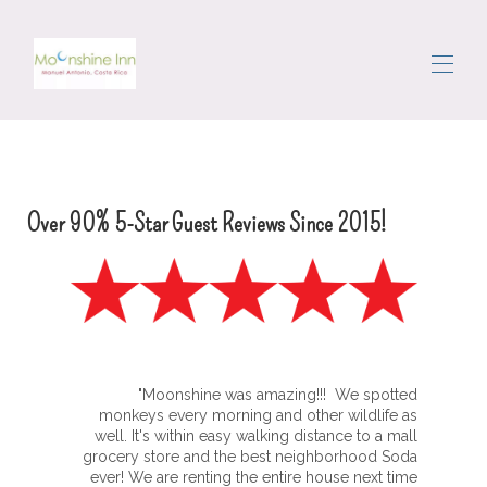
Startseite
Alle Objekte
▾
Das Gebiet
Over 90% 5-Star Guest Reviews Since 2015!
Rumkommen
Portier
Bewertungen
Kontaktieren Sie uns
"Moonshine was amazing!!! We spotted
monkeys every morning and other wildlife as
well. It's within easy walking distance to a mall
grocery store and the best neighborhood Soda
ever! We are renting the entire house next time