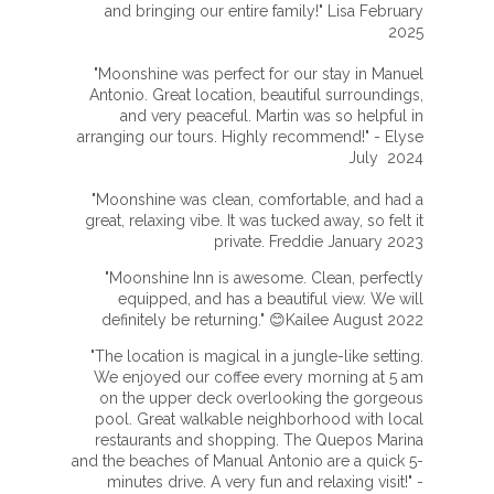
and bringing our entire family!" Lisa February
2025
"Moonshine was perfect for our stay in Manuel
Antonio. Great location, beautiful surroundings,
and very peaceful. Martin was so helpful in
arranging our tours. Highly recommend!" - Elyse
July 2024
"Moonshine was clean, comfortable, and had a
great, relaxing vibe. It was tucked away, so felt it
private. Freddie January 2023
"Moonshine Inn is awesome. Clean, perfectly
equipped, and has a beautiful view. We will
definitely be returning." 😊Kailee August 2022
"The location is magical in a jungle-like setting.
We enjoyed our coffee every morning at 5 am
on the upper deck overlooking the gorgeous
pool. Great walkable neighborhood with local
restaurants and shopping. The Quepos Marina
and the beaches of Manual Antonio are a quick 5-
minutes drive. A very fun and relaxing visit!" -