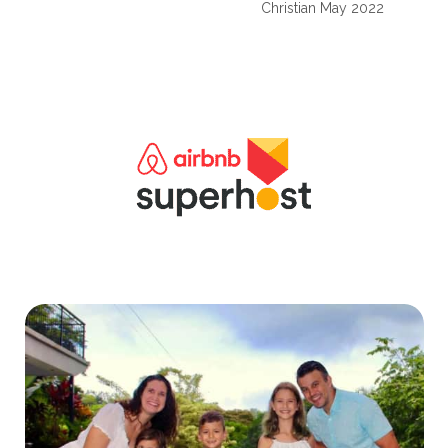
Christian May 2022