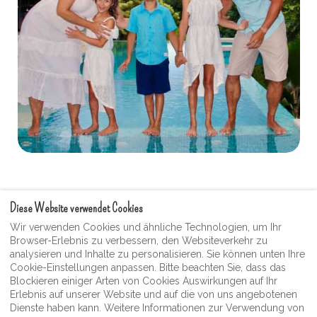
Diese Website verwendet Cookies
Nutzungsbedingungen
Wir verwenden Cookies und ähnliche Technologien, um Ihr
Browser-Erlebnis zu verbessern, den Websiteverkehr zu
Moonshine Guest Videogalerie
analysieren und Inhalte zu personalisieren. Sie können unten Ihre
Datenschutz-Bestimmungen
Cookie-Einstellungen anpassen. Bitte beachten Sie, dass das
Blockieren einiger Arten von Cookies Auswirkungen auf Ihr
Moonshine Inn Souvenier- und Geschenkeladen
Erlebnis auf unserer Website und auf die von uns angebotenen
Dienste haben kann. Weitere Informationen zur Verwendung von