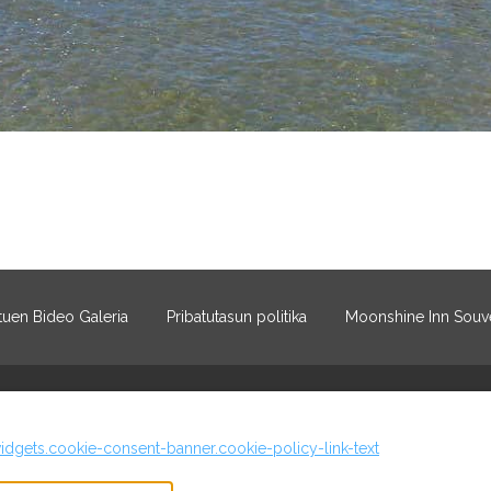
uen Bideo Galeria
Pribatutasun politika
Moonshine Inn Souve
idgets.cookie-consent-banner.cookie-policy-link-text
©
2026
Moonshine Inn
Eskubide gu
footer.whitelabel.lodgify