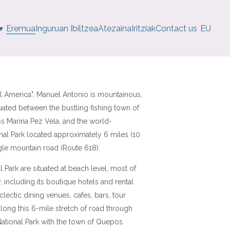
▾
Eremua
Inguruan Ibiltzea
Atezaina
Iritziak
Contact us
EU
al America", Manuel Antonio is mountainous,
uated between the bustling fishing town of
s Marina Pez Vela, and the world-
al Park located approximately 6 miles (10
ngle mountain road (Route 618).
Park are situated at beach level, most of
, including its boutique hotels and rental
clectic dining venues, cafes, bars, tour
 along this 6-mile stretch of road through
 National Park with the town of Quepos.