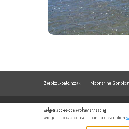
Zerbitzu-baldintzak
Moonshine Gonbidat
Euskera
+12023213867
widgets.cookie-consent-banner.heading
widgets.cookie-consent-banner.description
w
Emaila
:
martinivarela@me.com