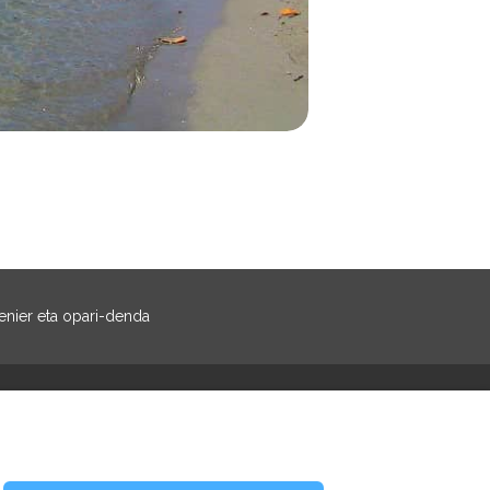
nier eta opari-denda
Facebook
Instagram
ztiak erreserbatuak
- footer.whitelabel.text