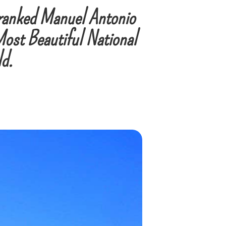
ranked Manuel Antonio
Most Beautiful National
ld.