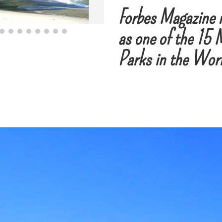
Forbes Magazine 
as one of the 15 
Parks in the Wor