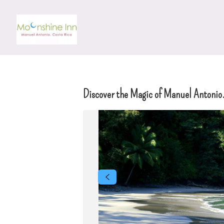
Discover the Magic of Manuel Antonio