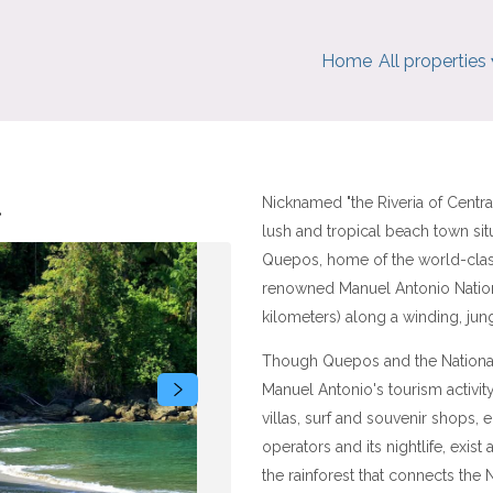
Home
All properties
.
Nicknamed "the Riveria of Centr
lush and tropical beach town sit
Quepos, home of the world-clas
renowned Manuel Antonio Nation
kilometers) along a winding, ju
Though Quepos and the National 
Manuel Antonio's tourism activity
villas, surf and souvenir shops, e
operators and its nightlife, exist
the rainforest that connects the