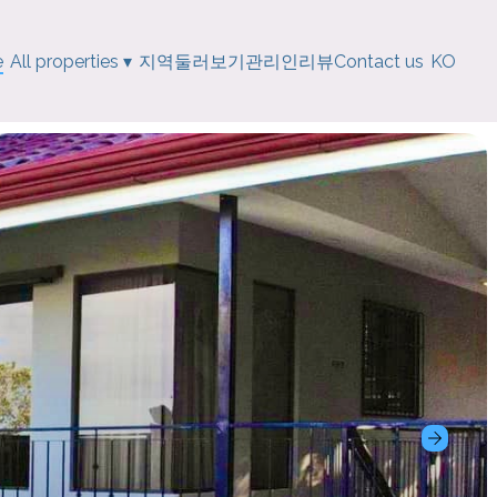
e
All properties
▾
지역
둘러보기
관리인
리뷰
Contact us
KO