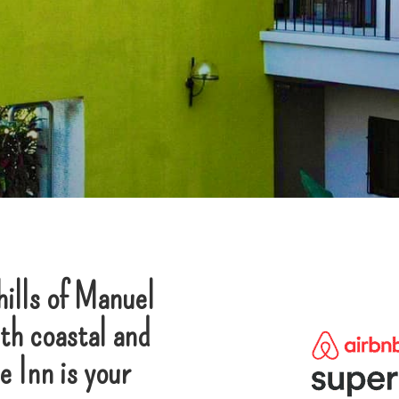
hills of Manuel
th coastal and
 Inn is your