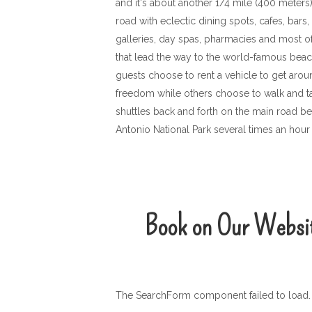
and it's about another 1/4 mile (400 meters
road with eclectic dining spots, cafes, bars,
galleries, day spas, pharmacies and most of
that lead the way to the world-famous bea
guests choose to rent a vehicle to get aro
freedom while others choose to walk and tak
shuttles back and forth on the main road
Antonio National Park several times an hour
Book on Our Websi
The SearchForm component failed to load. 