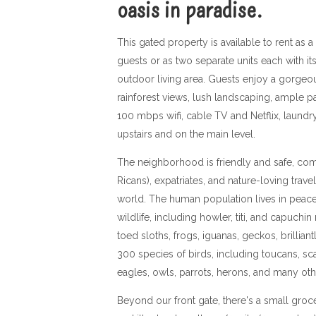
oasis in paradise.
This gated property is available to rent as a 
guests or as two separate units each with i
outdoor living area. Guests enjoy a gorgeous
rainforest views, lush landscaping, ample par
100 mbps wifi, cable TV and Netflix, laundry 
upstairs and on the main level.
The neighborhood is friendly and safe, com
Ricans), expatriates, and nature-loving trave
world. The human population lives in peace
wildlife, including howler, titi, and capuch
toed sloths, frogs, iguanas, geckos, brillian
300 species of birds, including toucans, s
eagles, owls, parrots, herons, and many ot
Beyond our front gate, there's a small groce