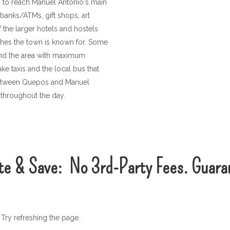
) to reach Manuel Antonio's main
 banks/ATMs, gift shops, art
 the larger hotels and hostels
ches the town is known for. Some
und the area with maximum
e taxis and the local bus that
 between Quepos and Manuel
 throughout the day.
te & Save:
No
3rd-Party
Fees. Guara
Try refreshing the page.