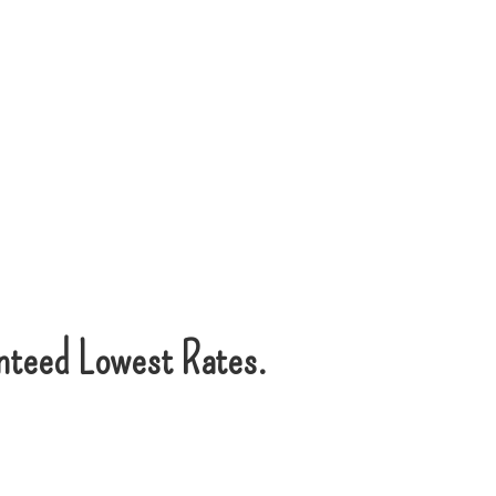
nteed Lowest Rates.