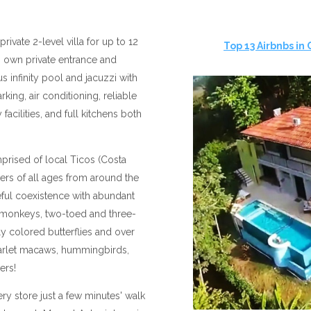
private 2-level villa for up to 12
Top 13 Airbnbs in
ts own private entrance and
 infinity pool and jacuzzi with
king, air conditioning, reliable
facilities, and full kitchens both
prised of local Ticos (Costa
lers of all ages from around the
ful coexistence with abundant
in monkeys, two-toed and three-
tly colored butterflies and over
carlet macaws, hummingbirds,
hers!
ry store just a few minutes' walk