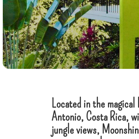
Located in the magical 
Antonio, Costa Rica, wi
jungle views, Moonshine