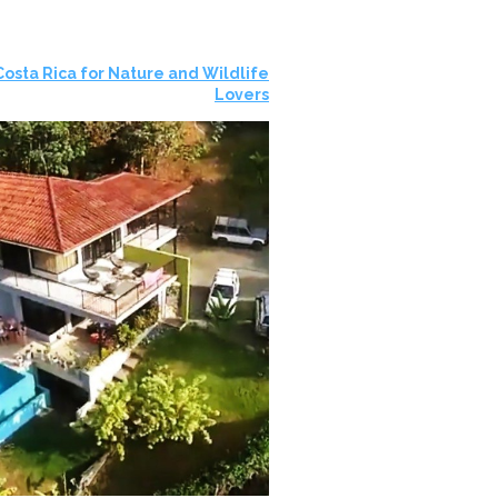
 Costa Rica for Nature and Wildlife
Lovers