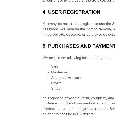
all current or future use of the Services (or a
4.
USER REGISTRATION
You may be required to register to use the S
password. We reserve the right to remove, re
inappropriate, obscene, or otherwise objecti
5.
PURCHASES AND PAYMEN
We accept the following forms of payment:
-
Visa
-
Mastercard
-
American Express
-
PayPal
-
Stripe
You agree to provide current, complete, and
update account and payment information, in
transactions and contact you as needed. Sal
payments shall be
in
US dollars
.