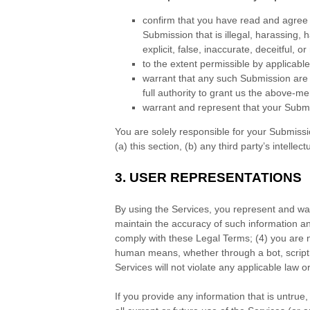
confirm that you have read and agree
Submission
that is illegal, harassing,
explicit, false, inaccurate, deceitful, o
to the extent permissible by applicabl
warrant that any such Submission
are 
full authority to grant us the above-me
warrant and represent that your Subm
You are solely responsible for your Submiss
(a) this section, (b) any third party’s intellect
3.
USER REPRESENTATIONS
By using the Services, you represent and war
maintain the accuracy of such information a
comply with these Legal Terms;
(
4
) you are 
human means, whether through a bot, script 
Services will not violate any applicable law or
If you provide any information that is untru