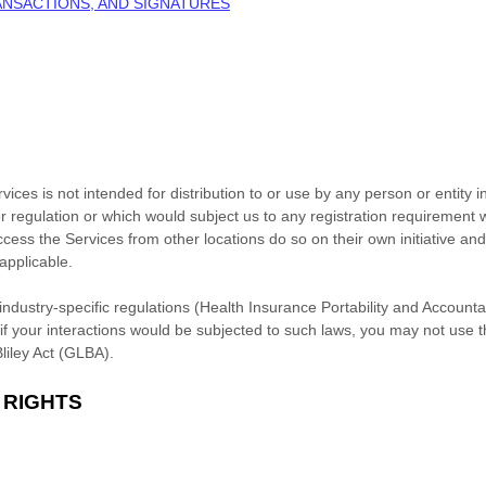
ANSACTIONS, AND SIGNATURES
ces is not intended for distribution to or use by any person or entity i
r regulation or which would subject us to any registration requirement wi
ess the Services from other locations do so on their own initiative and
 applicable.
industry-specific regulations (Health Insurance Portability and Accounta
f your interactions would be subjected to such laws, you may not use 
liley Act (GLBA).
 RIGHTS