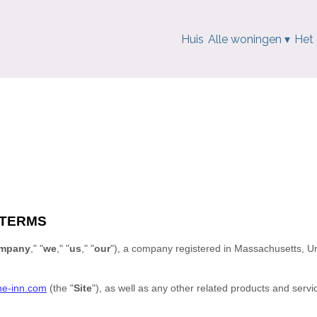
Huis
Alle woningen
▾
Het
 TERMS
mpany
," "
we
," "
us
," "
our
"
)
, a company registered in
Massachusetts
,
Un
ne-inn.com
(the
"
Site
"
)
, as well as any other related products and servic
.