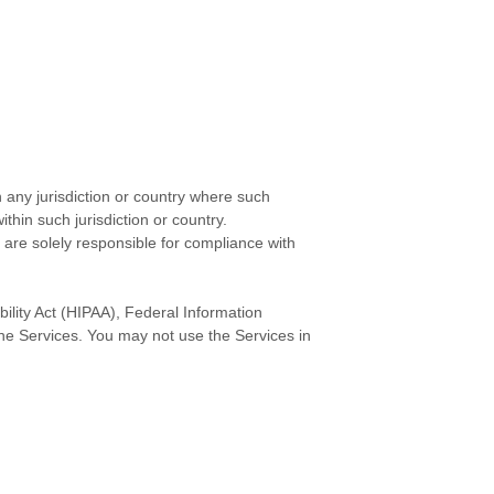
n any jurisdiction or country where such
thin such jurisdiction or country.
 are solely responsible for compliance with
bility Act (HIPAA), Federal Information
the Services. You may not use the Services in