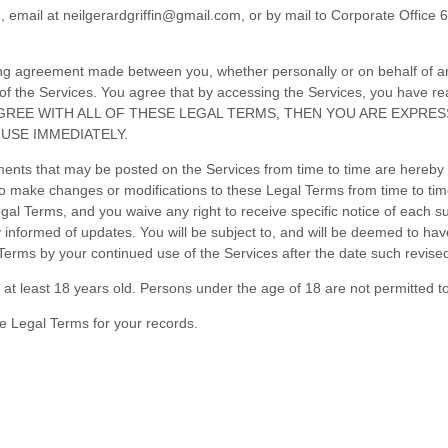
2
, email at
neilgerardgriffin@gmail.com
,
or by mail to
Corporate Office 6
ing agreement made between you, whether personally or on behalf of an
of the Services. You agree that by accessing the Services, you have 
NOT AGREE WITH ALL OF THESE LEGAL TERMS, THEN YOU ARE EXPR
USE IMMEDIATELY.
nts that may be posted on the Services from time to time are hereby 
, to make changes or modifications to these Legal Terms
from time to ti
al Terms, and you waive any right to receive specific notice of each suc
ay informed of updates. You will be subject to, and will be deemed to 
Terms by your continued use of the Services after the date such revise
at least 18 years old. Persons under the age of 18 are not permitted to 
e Legal Terms for your records.