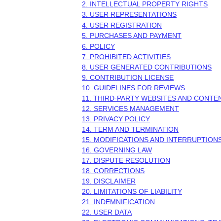
2. INTELLECTUAL PROPERTY RIGHTS
3. USER REPRESENTATIONS
4. USER REGISTRATION
5. PURCHASES AND PAYMENT
6.
POLICY
7. PROHIBITED ACTIVITIES
8. USER GENERATED CONTRIBUTIONS
9. CONTRIBUTION
LICENSE
10. GUIDELINES FOR REVIEWS
11. THIRD-PARTY WEBSITES AND CONTE
12. SERVICES MANAGEMENT
13. PRIVACY POLICY
14. TERM AND TERMINATION
15. MODIFICATIONS AND INTERRUPTION
16. GOVERNING LAW
17. DISPUTE RESOLUTION
18. CORRECTIONS
19. DISCLAIMER
20. LIMITATIONS OF LIABILITY
21. INDEMNIFICATION
22. USER DATA