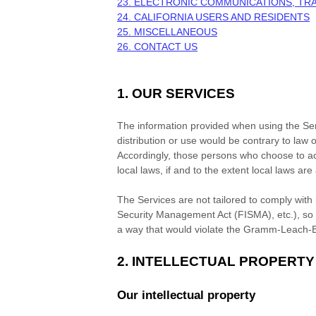
23. ELECTRONIC COMMUNICATIONS, TR
24. CALIFORNIA USERS AND RESIDENTS
25. MISCELLANEOUS
26. CONTACT US
1. OUR SERVICES
The information provided when using the Servi
distribution or use would be contrary to law o
Accordingly, those persons who choose to acc
local laws, if and to the extent local laws are
The Services are not tailored to comply with 
Security Management Act (FISMA), etc.), so i
a way that would violate the Gramm-Leach-B
2. INTELLECTUAL PROPERTY
Our intellectual property