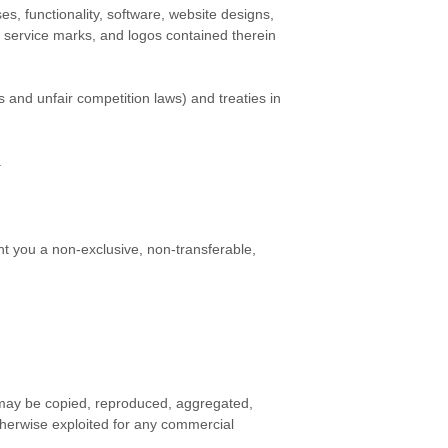
ses, functionality, software, website designs,
, service marks, and logos contained therein
 and unfair competition laws) and treaties in
.
t you a non-exclusive, non-transferable,
s may be copied, reproduced, aggregated,
otherwise exploited for any commercial