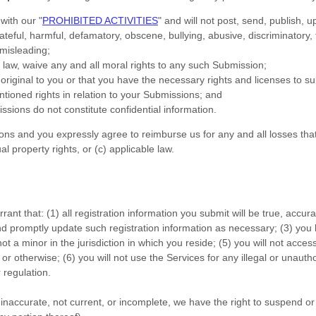
 with our
"
PROHIBITED ACTIVITIES
"
and will not post, send, publish, u
 hateful, harmful, defamatory, obscene, bullying, abusive, discriminatory
r misleading;
e law, waive any and all moral rights to any such Submission
;
original to you or that you have the necessary rights and
licenses
to su
ntioned rights in relation to your Submissions
; and
issions
do not constitute confidential information.
ions
and you expressly agree to reimburse us for any and all losses tha
ual property rights, or (c) applicable law.
rant that:
(
1
) all registration information you submit will be true, accur
nd promptly update such registration information as necessary;
(
3
) you
not a minor in the jurisdiction in which you reside
; (
5
) you will not acce
or otherwise; (
6
) you will not use the Services for any illegal or
unautho
 regulation.
e, inaccurate, not current, or incomplete, we have the right to suspend 