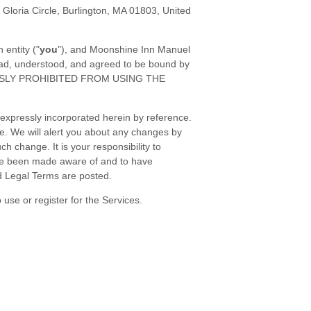
 Gloria Circle
,
Burlington
,
MA
01803
,
United
 entity (
"
you
"
), and
Moonshine Inn Manuel
read, understood, and agreed to be bound by
ESSLY PROHIBITED FROM USING THE
expressly incorporated herein by reference.
me
. We will alert you about any changes by
h change. It is your responsibility to
have been made aware of and to have
d Legal Terms are posted.
use or register for the Services.