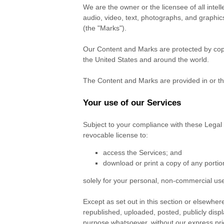
We are the owner or the licensee of all intell
audio, video, text, photographs, and graphics
(the
"Marks"
).
Our Content and Marks are protected by copyr
the United States and around the world.
The Content and Marks are provided in or t
Your use of our Services
Subject to your compliance with these Legal
revocable
license
to:
access the Services; and
download or print a copy of any porti
solely for your
personal, non-commercial us
Except as set out in this section or elsewh
republished, uploaded, posted, publicly displ
purpose whatsoever, without our express prio