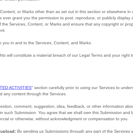
 Content, or Marks other than as set out in this section or elsewhere i
we ever grant you the permission to post, reproduce, or publicly display
f the Services, Content, or Marks and ensure that any copyright or propr
ent.
to you in and to the Services, Content, and Marks.
hts will constitute a material breach of our Legal Terms and your right t
TED ACTIVITIES
"
section carefully prior to using our Services to under
d any content through the Services.
estion, comment, suggestion, idea, feedback, or other information abou
hts in such Submission. You agree that we shall own this Submission and b
ercial or otherwise, without acknowledgment or compensation to you.
 upload:
By sending us Submissions
through any part of the Services
y