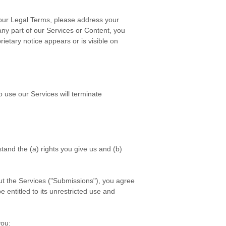
n our Legal Terms, please address your
 any part of our Services or Content, you
ietary notice appears or is visible on
o use our Services will terminate
stand the (a) rights you give us and (b)
t the Services (
"Submissions"
), you agree
e entitled to its unrestricted use and
ou: