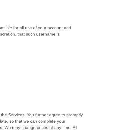
nsible for all use of your account and
scretion, that such username is
the Services. You further agree to promptly
ate, so that we can complete your
s. We may change prices at any time. All