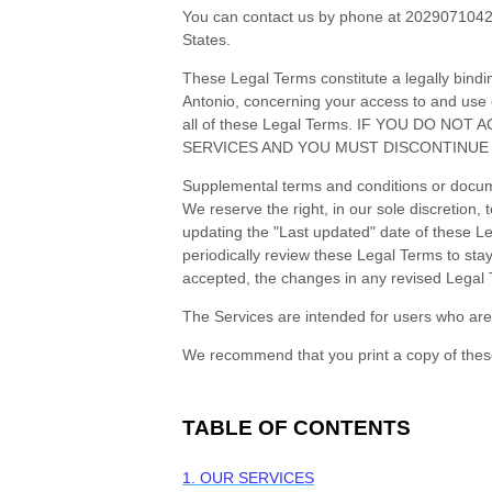
You can contact us by
phone at
202907104
States
.
These Legal Terms constitute a legally bind
Antonio
, concerning your access to and use 
all of these Legal Terms. IF YOU DO 
SERVICES AND YOU MUST DISCONTINUE 
Supplemental terms and conditions or docume
We reserve the right, in our sole discretion
updating the
"Last updated"
date of these Leg
periodically review these Legal Terms to st
accepted, the changes in any revised Legal 
The Services are intended for users who are 
We recommend that you print a copy of thes
TABLE OF CONTENTS
1. OUR SERVICES