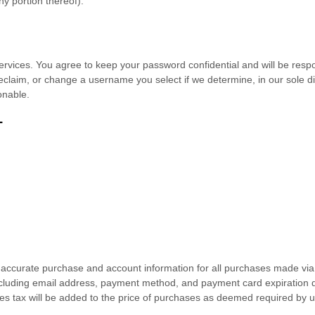
ny portion thereof).
ervices. You agree to keep your password confidential and will be respo
claim, or change a username you select if we determine, in our sole di
onable.
T
 accurate purchase and account information for all purchases made via 
cluding email address, payment method, and payment card expiration d
es tax will be added to the price of purchases as deemed required by u