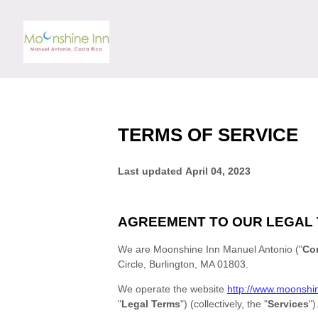
TERMS OF SERVICE
Last updated
April 04, 2023
AGREEMENT TO OUR LEGAL
We are
Moonshine Inn Manuel Antonio
(
"
Co
Circle
,
Burlington
,
MA
01803
.
We operate
the website
http://www.moonshi
"
Legal Terms
"
) (collectively, the
"
Services
"
)