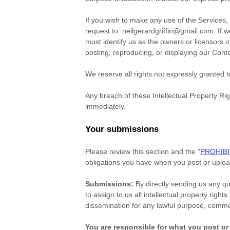
If you wish to make any use of the Services,
request to:
neilgerardgriffin@gmail.com
. If 
must identify us as the owners or licensors o
posting, reproducing, or displaying our Cont
We reserve all rights not expressly granted 
Any breach of these Intellectual Property Rig
immediately.
Your submissions
Please review this section and the
"
PROHIBI
obligations you have when you post or uploa
Submissions:
By directly sending us any qu
to assign to us all intellectual property rig
dissemination for any lawful purpose, comm
You are responsible for what you post or