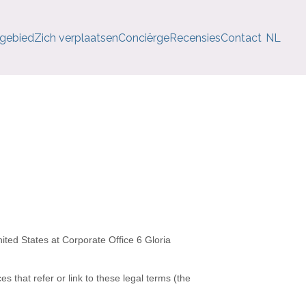
 gebied
Zich verplaatsen
Conciërge
Recensies
Contact
NL
ited States
at
Corporate Office 6 Gloria
es that refer or link to these legal terms (the