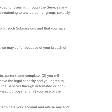
pload, or transmit through the Services any
, threatening to any person or group, sexually
bmit such Submissions
and that you have
t we may suffer because of your breach of
ate, current, and complete; (
2
) you will
 have the legal capacity and you agree to
ss the Services through automated or non-
rized
purpose; and (
7
) your use of the
or terminate your account and refuse any and