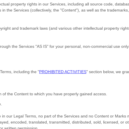
ectual property rights in our Services, including all source code, databa
 in the Services (collectively, the
"Content"
), as well as the trademarks
ight and trademark laws (and various other intellectual property rights
hrough the Services
"AS IS"
for your
personal, non-commercial use
only
 Terms, including the
"
PROHIBITED ACTIVITIES
"
section below, we gran
on of the Content to which you have properly gained access.
e
.
ere in our Legal Terms, no part of the Services and no Content or Mark
ayed, encoded, translated, transmitted, distributed, sold, licensed, or 
r written permission.