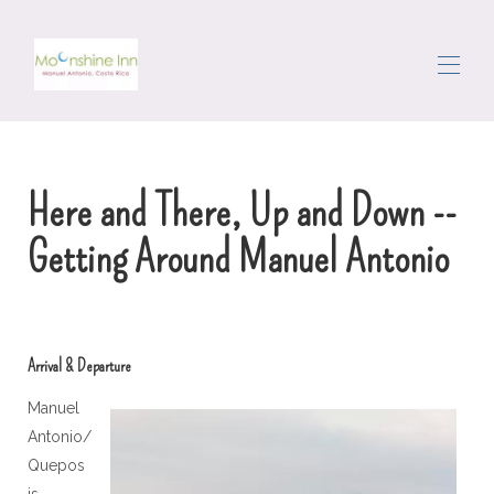
Дома
Все свойства
▾
Here and There, Up and Down --
Район
Обойти
Getting Around Manuel Antonio
Консьерж
Отзывы
Связаться с нами
Arrival & Departure
Manuel
Antonio/
Quepos
is