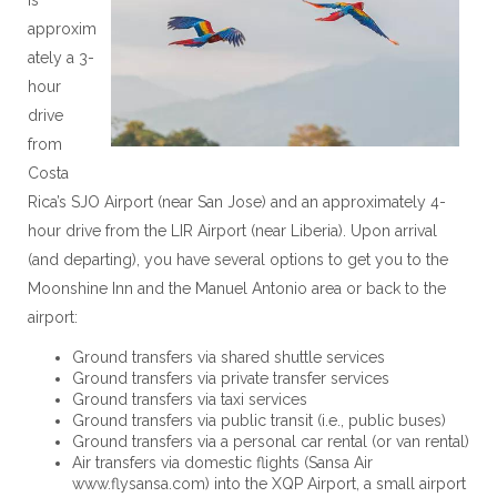
approxim
ately a 3-
hour
drive
from
Costa
Rica’s SJO Airport (near San Jose) and an approximately 4-
hour drive from the LIR Airport (near Liberia). Upon arrival
(and departing), you have several options to get you to the
Moonshine Inn and the Manuel Antonio area or back to the
airport:
Ground transfers via shared shuttle services
Ground transfers via private transfer services
Ground transfers via taxi services
Ground transfers via public transit (i.e., public buses)
Ground transfers via a personal car rental (or van rental)
Air transfers via domestic flights (Sansa Air
www.flysansa.com) into the XQP Airport, a small airport