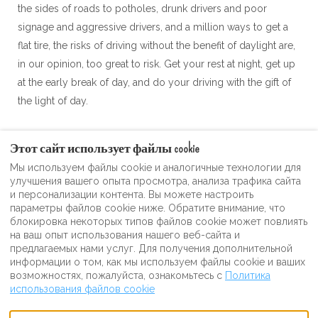
the sides of roads to potholes, drunk drivers and poor
signage and aggressive drivers, and a million ways to get a
flat tire, the risks of driving without the benefit of daylight are,
in our opinion, too great to risk. Get your rest at night, get up
at the early break of day, and do your driving with the gift of
the light of day.
Этот сайт использует файлы cookie
Мы используем файлы cookie и аналогичные технологии для
Условия использования
улучшения вашего опыта просмотра, анализа трафика сайта
и персонализации контента. Вы можете настроить
Видеогалерея самогонного гостя
параметры файлов cookie ниже. Обратите внимание, что
политика конфиденциальности
блокировка некоторых типов файлов cookie может повлиять
на ваш опыт использования нашего веб-сайта и
Сувенирный магазин Moonshine Inn
предлагаемых нами услуг. Для получения дополнительной
информации о том, как мы используем файлы cookie и ваших
возможностях, пожалуйста, ознакомьтесь с
Политика
использования файлов cookie
Russian
+12023213867
Facebook
Instagram