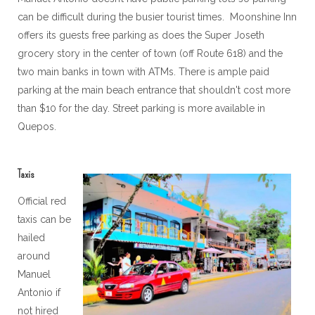
can be difficult during the busier tourist times. Moonshine Inn
offers its guests free parking as does the Super Joseth
grocery story in the center of town (off Route 618) and the
two main banks in town with ATMs. There is ample paid
parking at the main beach entrance that shouldn't cost more
than $10 for the day. Street parking is more available in
Quepos.
Taxis
Official red
taxis can be
hailed
around
Manuel
Antonio if
not hired