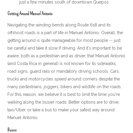
just a few minutes south of downtown Quepos
Getting Around Manuel Antonio
Navigating the winding bends along Route 618 and its
offshoot roads is a part of life in Manuel Antonio. Overall, the
getting around is quite manageable for most people -- just
be careful and take it slow if driving. And it's important to be
aware, both as a pedestrian and as driver, that Manuel Antonio
(and Costa Rica in general) is not known for its sidewalks,
road signs, guard rails or mandatory driving schools. Cars,
trucks and motorcycles speed around corners despite the
many pedestrians, joggers, bikers and wildlife on the roads.
For this reason, we believe it is best to limit the time you're
walking along the busier roads. Better options are to drive,
taxi/Uber, or take a bus to make your safest way around
Manuel Antonio.
Buses