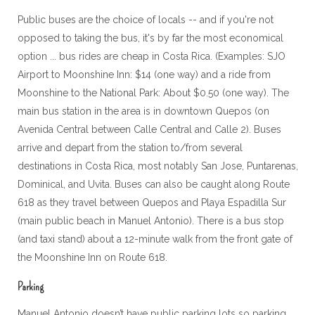
Public buses are the choice of locals -- and if you're not
opposed to taking the bus, it's by far the most economical
option ... bus rides are cheap in Costa Rica. (Examples: SJO
Airport to Moonshine Inn: $14 (one way) and a ride from
Moonshine to the National Park: About $0.50 (one way). The
main bus station in the area is in downtown Quepos (on
Avenida Central between Calle Central and Calle 2). Buses
arrive and depart from the station to/from several
destinations in Costa Rica, most notably San Jose, Puntarenas,
Dominical, and Uvita. Buses can also be caught along Route
618 as they travel between Quepos and Playa Espadilla Sur
(main public beach in Manuel Antonio). There is a bus stop
(and taxi stand) about a 12-minute walk from the front gate of
the Moonshine Inn on Route 618.
Parking
Manuel Antonio doesn’t have public parking lots so parking