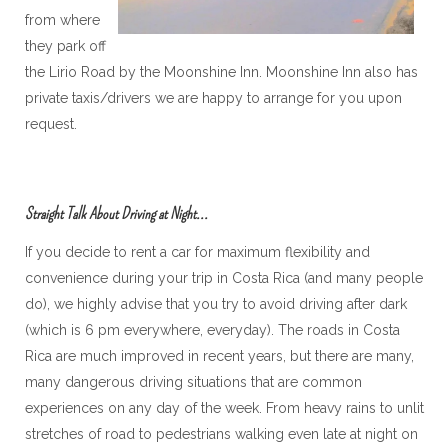
from where
they park off
the Lirio Road by the Moonshine Inn. Moonshine Inn also has
private taxis/drivers we are happy to arrange for you upon
request.
Straight Talk About Driving at Night...
If you decide to rent a car for maximum flexibility and
convenience during your trip in Costa Rica (and many people
do), we highly advise that you try to avoid driving after dark
(which is 6 pm everywhere, everyday). The roads in Costa
Rica are much improved in recent years, but there are many,
many dangerous driving situations that are common
experiences on any day of the week. From heavy rains to unlit
stretches of road to pedestrians walking even late at night on