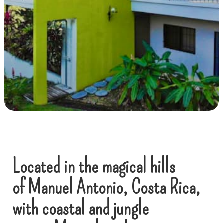
Located in the magical hills
of Manuel Antonio, Costa Rica,
with coastal and jungle