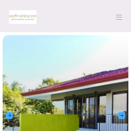
Nhà
Đặt nhà nghỉ cho thuê
▾
Khu vực
Đi một vòng
hướng dẫn khách
Nhận xét
Liên hệ chúng tôi