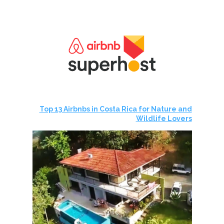
Top 13 Airbnbs in Costa Rica for Nature and
Wildlife Lovers