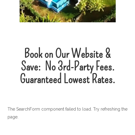
Book on Our Website &
Save:
No
3rd-Party
Fees.
Guaranteed Lowest Rates.
The SearchForm component failed to load. Try refreshing the
page.