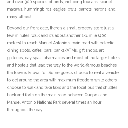
and over 300 species of birds, including toucans, scarlet
macaws, hummingbirds, eagles, owls, parrots, herons, and
many others!
Beyond our front gate, there's a small grocery store just a
few minutes' walk and it's about another 1/4 mile (400
meters) to reach Manuel Antonio's main road with eclectic
dining spots, cafes, bars, banks/ATMs, gift shops, art
galleries, day spas, pharmacies and most of the larger hotels
and hostels that lead the way to the world-famous beaches
the town is known for. Some guests choose to rent a vehicle
to get around the area with maximum freedom while others
choose to walk and take taxis and the local bus that shuttles
back and forth on the main road between Quepos and
Manuel Antonio National Park several times an hour
throughout the day.