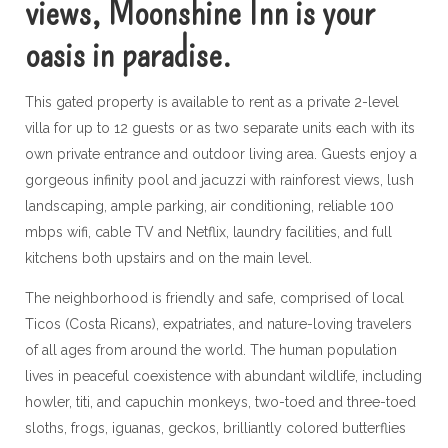
views, Moonshine Inn is your
oasis in paradise.
This gated property is available to rent as a private 2-level
villa for up to 12 guests or as two separate units each with its
own private entrance and outdoor living area. Guests enjoy a
gorgeous infinity pool and jacuzzi with rainforest views, lush
landscaping, ample parking, air conditioning, reliable 100
mbps wifi, cable TV and Netflix, laundry facilities, and full
kitchens both upstairs and on the main level.
The neighborhood is friendly and safe, comprised of local
Ticos (Costa Ricans), expatriates, and nature-loving travelers
of all ages from around the world. The human population
lives in peaceful coexistence with abundant wildlife, including
howler, titi, and capuchin monkeys, two-toed and three-toed
sloths, frogs, iguanas, geckos, brilliantly colored butterflies