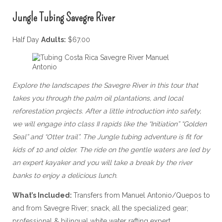
Jungle Tubing Savegre River
Half Day
Adults:
$67.00
Explore the landscapes the Savegre River in this tour that
takes you through the palm oil plantations, and local
reforestation projects. After a little introduction into safety,
we will engage into class II rapids like the “Initiation” “Golden
Seal” and “Otter trail”. The Jungle tubing adventure is fit for
kids of 10 and older. The ride on the gentle waters are led by
an expert kayaker and you will take a break by the river
banks to enjoy a delicious lunch.
What’s Included:
Transfers from Manuel Antonio/Quepos to
and from Savegre River; snack, all the specialized gear;
professional & bilingual white water rafting expert.