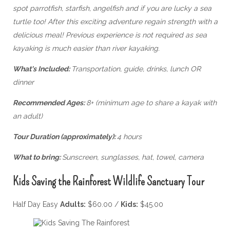
spot parrotfish, starfish, angelfish and if you are lucky a sea
turtle too! After this exciting adventure regain strength with a
delicious meal!
Previous experience is not required as sea
kayaking is much easier than river kayaking.
What's Included:
Transportation, guide, drinks, lunch OR
dinner
Recommended Ages:
8+ (minimum age to share a kayak with
an adult)
Tour Duration (approximately):
4 hours
What to bring:
Sunscreen, sunglasses, hat, towel, camera
Kids Saving the Rainforest Wildlife Sanctuary Tour
Half Day Easy
Adults:
$60.00 /
Kids:
$45.00