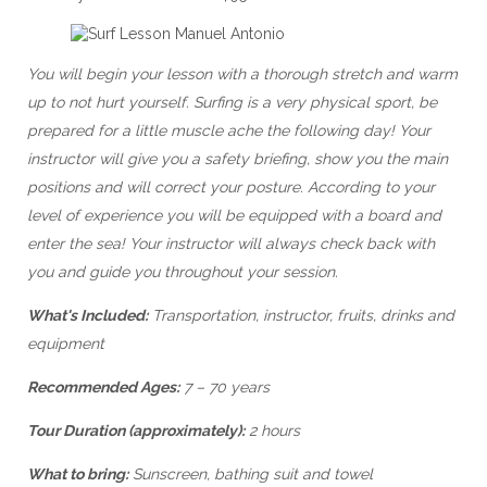
You will begin your lesson with a thorough stretch and warm
up to not hurt yourself. Surfing is a very physical sport, be
prepared for a little muscle ache the following day! Your
instructor will give you a safety briefing, show you the main
positions and will correct your posture. According to your
level of experience you will be equipped with a board and
enter the sea! Your instructor will always check back with
you and guide you throughout your session.
What's Included:
Transportation, instructor, fruits, drinks and
equipment
Recommended Ages:
7 – 70 years
Tour Duration (approximately):
2 hours
What to bring:
Sunscreen, bathing suit and towel