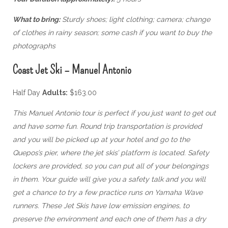
What to bring:
Sturdy shoes; light clothing; camera; change
of clothes in rainy season; some cash if you want to buy the
photographs
Coast Jet Ski – Manuel Antonio
Half Day
Adults:
$163.00
This Manuel Antonio tour is perfect if you just want to get out
and have some fun. Round trip transportation is provided
and you will be picked up at your hotel and go to the
Quepos’s pier, where the jet skis’ platform is located. Safety
lockers are provided, so you can put all of your belongings
in them. Your guide will give you a safety talk and you will
get a chance to try a few practice runs on Yamaha Wave
runners. These Jet Skis have low emission engines, to
preserve the environment and each one of them has a dry