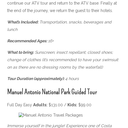
continue our ATV tour and return to the ATV base. Finally at
the end of the journey, we return the guest to their hotels.
What’s Included:
Transportation, snacks, beverages and
lunch
Recommended Ages:
16+
What to bring:
Sunscreen; insect repellant; closed shoes;
change of clothes (it’s recommended to have your swimsuit
on as there are no dressing rooms by the waterfall)
Tour Duration (approximately):
4 hours
Manuel Antonio National Park Guided Tour
Full Day Easy
Adults:
$131.00 /
Kids:
$99.00
Immerse yourself in the jungle! Experience one of Costa