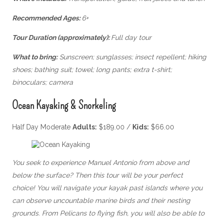
Recommended Ages:
6+
Tour Duration (approximately):
Full day tour
What to bring:
Sunscreen; sunglasses; insect repellent; hiking
shoes; bathing suit; towel; long pants; extra t-shirt;
binoculars; camera
Ocean Kayaking & Snorkeling
Half Day Moderate
Adults:
$189.00 /
Kids:
$66.00
You seek to experience Manuel Antonio from above and
below the surface? Then this tour will be your perfect
choice! You will navigate your kayak past islands where you
can observe uncountable marine birds and their nesting
grounds. From Pelicans to flying fish, you will also be able to