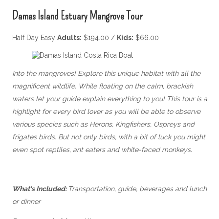
Damas Island Estuary Mangrove Tour
Half Day Easy
Adults:
$194.00 /
Kids:
$66.00
Into the mangroves! Explore this unique habitat with all the
magnificent wildlife. While floating on the calm, brackish
waters let your guide explain everything to you! This tour is a
highlight for every bird lover as you will be able to observe
various species such as Herons, Kingfishers, Ospreys and
frigates birds. But not only birds, with a bit of luck you might
even spot reptiles, ant eaters and white-faced monkeys.
What's Included:
Transportation, guide, beverages and lunch
or dinner