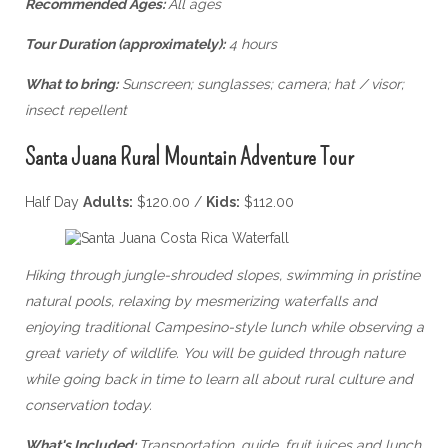
Recommended Ages:
All ages
Tour Duration (approximately):
4 hours
What to bring:
Sunscreen; sunglasses; camera; hat / visor;
insect repellent
Santa Juana Rural Mountain Adventure Tour
Half Day
Adults:
$120.00 /
Kids:
$112.00
Hiking through jungle-shrouded slopes, swimming in pristine
natural pools, relaxing by mesmerizing waterfalls and
enjoying traditional Campesino-style lunch while observing a
great variety of wildlife. You will be guided through nature
while going back in time to learn all about rural culture and
conservation today.
What's Included:
Transportation, guide, fruit juices and lunch