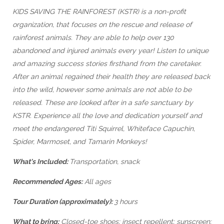
KIDS SAVING THE RAINFOREST (KSTR) is a non-profit
organization, that focuses on the rescue and release of
rainforest animals. They are able to help over 130
abandoned and injured animals every year! Listen to unique
and amazing success stories firsthand from the caretaker.
After an animal regained their health they are released back
into the wild, however some animals are not able to be
released. These are looked after in a safe sanctuary by
KSTR. Experience all the love and dedication yourself and
meet the endangered Titi Squirrel, Whiteface Capuchin,
Spider, Marmoset, and Tamarin Monkeys!
What's Included:
Transportation, snack
Recommended Ages:
All ages
Tour Duration (approximately):
3 hours
What to bring:
Closed-toe shoes; insect repellent; sunscreen;