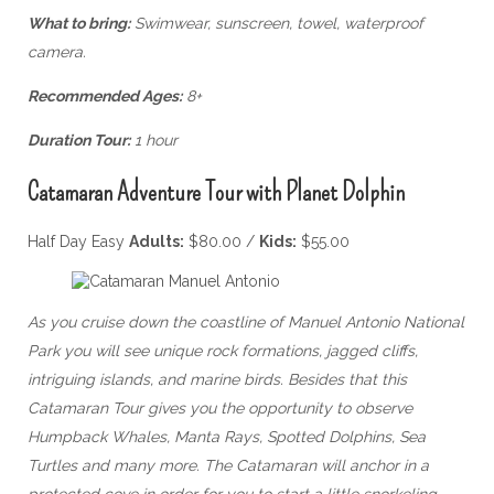
What to bring:
Swimwear, sunscreen, towel, waterproof
camera.
Recommended Ages:
8+
Duration Tour:
1 hour
Catamaran Adventure Tour with Planet Dolphin
Half Day Easy
Adults:
$80.00 /
Kids:
$55.00
As you cruise down the coastline of Manuel Antonio National
Park you will see unique rock formations, jagged cliffs,
intriguing islands, and marine birds. Besides that this
Catamaran Tour gives you the opportunity to observe
Humpback Whales, Manta Rays, Spotted Dolphins, Sea
Turtles and many more. The Catamaran will anchor in a
protected cove in order for you to start a little snorkeling