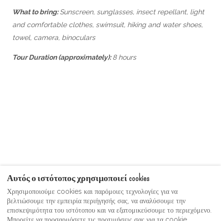
What to bring:
Sunscreen, sunglasses, insect repellant, light
and comfortable clothes, swimsuit, hiking and water shoes,
towel, camera, binoculars
Tour Duration (approximately):
8 hours
Αυτός ο ιστότοπος χρησιμοποιεί cookies
Χρησιμοποιούμε cookies και παρόμοιες τεχνολογίες για να
βελτιώσουμε την εμπειρία περιήγησής σας, να αναλύσουμε την
Όροι χρήσης
Moonshine Guest Video Gallery
επισκεψιμότητα του ιστότοπου και να εξατομικεύσουμε το περιεχόμενο.
Πολιτική Απορρήτου
Μπορείτε να προσαρμόσετε τις προτιμήσεις σας για τα cookie