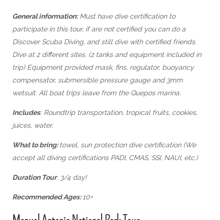
General information:
Must have dive certification to
participate in this tour, if are not certified you can do a
Discover Scuba Diving, and still dive with certified friends.
Dive at 2 different sites. (2 tanks and equipment included in
trip) Equipment provided mask, fins, regulator, buoyancy
compensator, submersible pressure gauge and 3mm
wetsuit. All boat trips leave from the Quepos marina.
Includes
: Roundtrip transportation, tropical fruits, cookies,
juices, water.
What to bring:
towel, sun protection dive certification (We
accept all diving certifications PADI, CMAS, SSI, NAUI, etc.)
Duration Tour
: 3/4 day!
Recommended Ages:
10+
Manuel Antonio National Park Tour