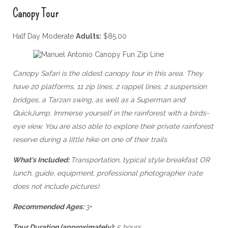
Canopy Tour
Half Day Moderate
Adults:
$85.00
Canopy Safari is the oldest canopy tour in this area. They
have 20 platforms, 11 zip lines, 2 rappel lines, 2 suspension
bridges, a Tarzan swing, as well as a Superman and
QuickJump. Immerse yourself in the rainforest with a birds-
eye view. You are also able to explore their private rainforest
reserve during a little hike on one of their trails.
What's Included:
Transportation, typical style breakfast OR
lunch, guide, equipment, professional photographer (rate
does not include pictures)
Recommended Ages:
3+
Tour Duration (approximately):
5 hours