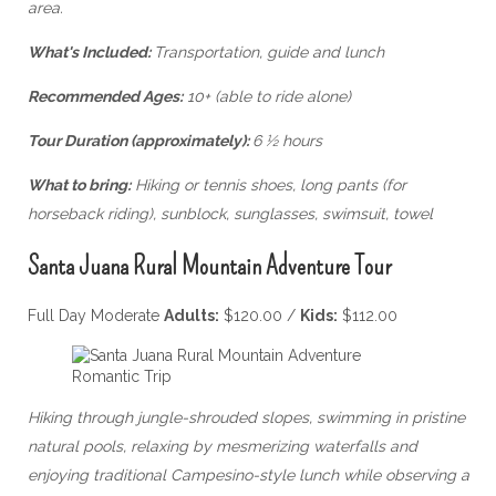
area.
What's Included:
Transportation, guide and lunch
Recommended Ages:
10+ (able to ride alone)
Tour Duration (approximately):
6 ½ hours
What to bring:
Hiking or tennis shoes, long pants (for
horseback riding), sunblock, sunglasses, swimsuit, towel
Santa Juana Rural Mountain Adventure Tour
Full Day Moderate
Adults:
$120.00 /
Kids:
$112.00
Hiking through jungle-shrouded slopes, swimming in pristine
natural pools, relaxing by mesmerizing waterfalls and
enjoying traditional Campesino-style lunch while observing a