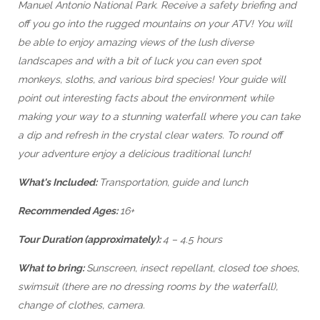
Manuel Antonio National Park. Receive a safety briefing and
off you go into the rugged mountains on your ATV! You will
be able to enjoy amazing views of the lush diverse
landscapes and with a bit of luck you can even spot
monkeys, sloths, and various bird species! Your guide will
point out interesting facts about the environment while
making your way to a stunning waterfall where you can take
a dip and refresh in the crystal clear waters. To round off
your adventure enjoy a delicious traditional lunch!
What's Included:
Transportation, guide and lunch
Recommended Ages:
16+
Tour Duration (approximately):
4 – 4.5 hours
What to bring:
Sunscreen, insect repellant, closed toe shoes,
swimsuit (there are no dressing rooms by the waterfall),
change of clothes, camera.