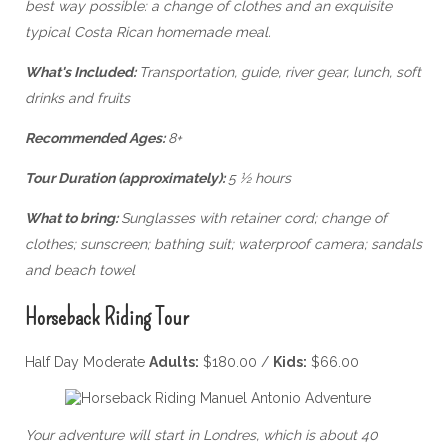
best way possible: a change of clothes and an exquisite
typical Costa Rican homemade meal.
What's Included:
Transportation, guide, river gear, lunch, soft
drinks and fruits
Recommended Ages:
8+
Tour Duration (approximately):
5 ½ hours
What to bring:
Sunglasses with retainer cord; change of
clothes; sunscreen; bathing suit; waterproof camera; sandals
and beach towel
Horseback Riding Tour
Half Day Moderate
Adults:
$180.00 /
Kids:
$66.00
Your adventure will start in Londres, which is about 40