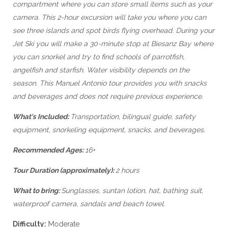
compartment where you can store small items such as your
camera. This 2-hour excursion will take you where you can
see three islands and spot birds flying overhead. During your
Jet Ski you will make a 30-minute stop at Biesanz Bay where
you can snorkel and try to find schools of parrotfish,
angelfish and starfish. Water visibility depends on the
season. This Manuel Antonio tour provides you with snacks
and beverages and does not require previous experience.
What's Included:
Transportation, bilingual guide, safety
equipment, snorkeling equipment, snacks, and beverages.
Recommended Ages:
16+
Tour Duration (approximately):
2 hours
What to bring:
Sunglasses, suntan lotion, hat, bathing suit,
waterproof camera, sandals and beach towel.
Difficulty:
Moderate