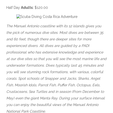
Half Day
Adults:
$120.00
The Manuel Antonio coastline with its 12 islands gives you
the pick of numerous dive sites. Most dives are between 35
and 60 feet, though there are deeper sites for more
experienced divers. All dives are guided by a PADI
professional who has extensive knowledge and experience
at our dive sites so that you will see the most marine life and
underwater formations. Dives typically last 45 minutes and
you will see stunning rock formations, with various, colorful
corals. Spot schools of Snapper and Jacks, Sharks, Angel
Fish, Moorish Idols, Parrot Fish, Puffer Fish, Octopus, Eels,
Crustaceans, Sea Turtles and in season (From December to
May) even the giant Manta Ray. During your surface interval
you can enjoy the beautiful views of the Manuel Antonio
National Park Coastline.