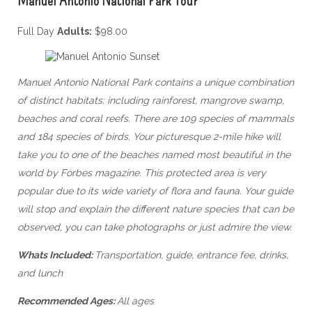
Full Day
Adults:
$98.00
Manuel Antonio National Park contains a unique combination
of distinct habitats: including rainforest, mangrove swamp,
beaches and coral reefs. There are 109 species of mammals
and 184 species of birds. Your picturesque 2-mile hike will
take you to one of the beaches named most beautiful in the
world by Forbes magazine. T
his protected area is very
popular due to its wide variety of flora and fauna. Your guide
will stop and explain the different nature species that can be
observed, you can take photographs or just admire the view.
Whats Included:
Transportation, guide, entrance fee, drinks,
and lunch
Recommended Ages:
All ages