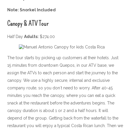
Note: Snorkel Included
Canopy & ATV Tour
Half Day
Adults:
$274.00
The tour starts by picking up customers at their hotels. Just
15 minutes from downtown Quepos, in our ATV base, we
assign the ATVs to each person and start the journey to the
canopy. We use a highly secure, internal and exclusive
company route, so you don´t need to worry. After 40-45
minutes you reach the canopy, where you can eat a quick
snack at the restaurant before the adventures begins. The
canopy duration is about 1 or 2 and a half hours. It will
depend of the group. Getting back from the waterfall to the
restaurant you will enjoy a typical Costa Rican lunch. Then we