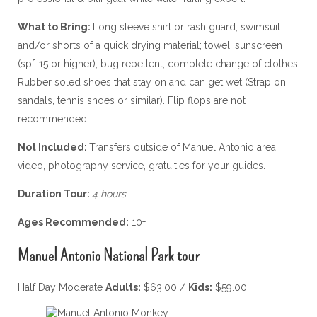
What to Bring:
Long sleeve shirt or rash guard, swimsuit
and/or shorts of a quick drying material; towel; sunscreen
(spf-15 or higher); bug repellent, complete change of clothes.
Rubber soled shoes that stay on and can get wet (Strap on
sandals, tennis shoes or similar). Flip flops are not
recommended.
Not Included:
Transfers outside of Manuel Antonio area,
video, photography service, gratuities for your guides.
Duration Tour:
4 hours
Ages Recommended:
10+
Manuel Antonio National Park tour
Half Day Moderate
Adults:
$63.00 /
Kids:
$59.00