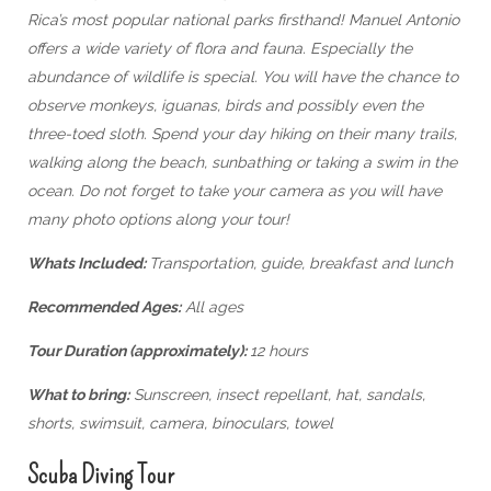
Rica’s most popular national parks firsthand! Manuel Antonio
offers a wide variety of flora and fauna. Especially the
abundance of wildlife is special. You will have the chance to
observe monkeys, iguanas, birds and possibly even the
three-toed sloth. Spend your day hiking on their many trails,
walking along the beach, sunbathing or taking a swim in the
ocean. Do not forget to take your camera as you will have
many photo options along your tour!
Whats Included:
Transportation, guide, breakfast and lunch
Recommended Ages:
All ages
Tour Duration (approximately):
12 hours
What to bring:
Sunscreen, insect repellant, hat, sandals,
shorts, swimsuit, camera, binoculars, towel
Scuba Diving Tour