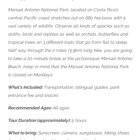
Manuel Antonio National Park, located on Costa Rica’s
central Pacific coast stretches out on 680 hectares with a
vast variety of wildlife. Observe all kinds of species such as
sloths, birds and reptiles as well as orchids, butterflies and
tropical trees on 3 different trails that go from flat to steep.
Half way through the 2 miles (3.3km) long hike, you are going
to take a 20-minute break at the picturesque Manuel Antonio
Beach. Keep in mind that the Manuel Antonio National Park
is closed on Mondays.
What's Included:
Transportation, bilingual guides, park
entrance fee and snacks
Recommended Ages:
All ages
Tour Duration (approximately):
5 hours
What to bring:
Sunscreen, camera, sunglasses, hiking shoes