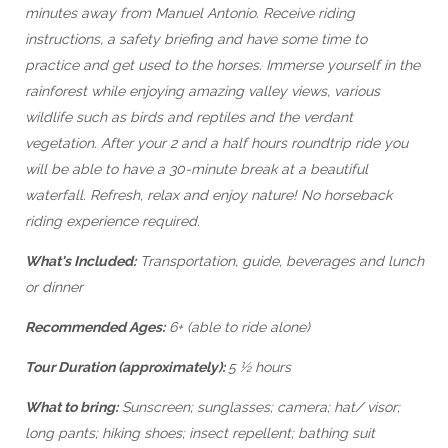
minutes away from Manuel Antonio. Receive riding
instructions, a safety briefing and have some time to
practice and get used to the horses. Immerse yourself in the
rainforest while enjoying amazing valley views, various
wildlife such as birds and reptiles and the verdant
vegetation. After your 2 and a half hours roundtrip ride you
will be able to have a 30-minute break at a beautiful
waterfall. Refresh, relax and enjoy nature! No horseback
riding experience required.
What's Included:
Transportation, guide, beverages and lunch
or dinner
Recommended Ages:
6+ (able to ride alone)
Tour Duration (approximately):
5 ½ hours
What to bring:
Sunscreen; sunglasses; camera; hat/ visor;
long pants; hiking shoes; insect repellent; bathing suit