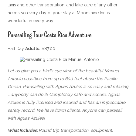
taxis and other transportation, and take care of any other
needs so every day of your stay at Moonshine Inn is
wonderful in every way.
Parasailing Tour Costa Rica Adventure
Half Day
Adults:
$87.00
Let us give you a bird’s eye view of the beautiful Manuel
Antonio coastline from up to 600 feet above the Pacific
Ocean. Parasailing with Aguas Azules is so easy and relaxing
… anybody can do it! Completely safe and secure, Aguas
Azules is fully licensed and insured and has an impeccable
safety record. We have flown clients. Anyone can parasail
with Aguas Azules!
What Includes:
Round trip transportation, equipment.