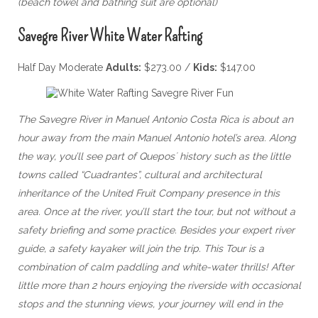
(beach towel and bathing suit are optional)
Savegre River White Water Rafting
Half Day Moderate
Adults:
$273.00 /
Kids:
$147.00
The Savegre River in Manuel Antonio Costa Rica is about an
hour away from the main Manuel Antonio hotel’s area. Along
the way, you’ll see part of Quepos´ history such as the little
towns called “Cuadrantes”, cultural and architectural
inheritance of the United Fruit Company presence in this
area. Once at the river, you’ll start the tour, but not without a
safety briefing and some practice. Besides your expert river
guide, a safety kayaker will join the trip. This Tour is a
combination of calm paddling and white-water thrills! After
little more than 2 hours enjoying the riverside with occasional
stops and the stunning views, your journey will end in the