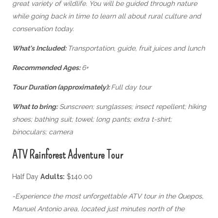
great variety of wildlife. You will be guided through nature
while going back in time to learn all about rural culture and
conservation today.
What's Included:
Transportation, guide, fruit juices and lunch
Recommended Ages:
6+
Tour Duration (approximately):
Full day tour
What to bring:
Sunscreen; sunglasses; insect repellent; hiking
shoes; bathing suit; towel; long pants; extra t-shirt;
binoculars; camera
ATV Rainforest Adventure Tour
Half Day
Adults:
$140.00
-Experience the most unforgettable ATV tour in the Quepos,
Manuel Antonio area, located just minutes north of the