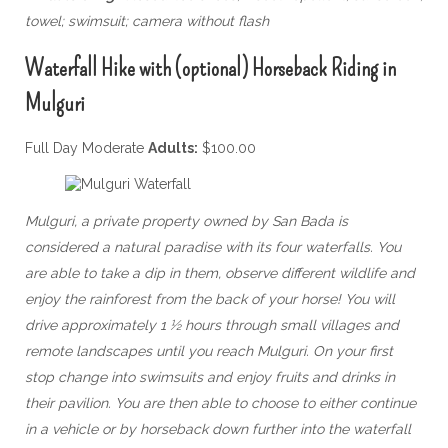
towel; swimsuit; camera without flash
Waterfall Hike with (optional) Horseback Riding in
Mulguri
Full Day Moderate
Adults:
$100.00
Mulguri, a private property owned by San Bada is
considered a natural paradise with its four waterfalls. You
are able to take a dip in them, observe different wildlife and
enjoy the rainforest from the back of your horse! You will
drive approximately 1 ½ hours through small villages and
remote landscapes until you reach Mulguri. On your first
stop change into swimsuits and enjoy fruits and drinks in
their pavilion. You are then able to choose to either continue
in a vehicle or by horseback down further into the waterfall