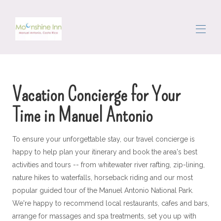
Σπίτι
Όλα τα ακίνητα
▾
Vacation Concierge for Your
Η περιοχή
Τριγυρίζω
Time in Manuel Antonio
Θυρωρός
Κριτικές
Επικοινωνήστε μαζί μας
To ensure your unforgettable stay, our travel concierge is
happy to help plan your itinerary and book the area's best
activities and tours -- from whitewater river rafting, zip-lining,
nature hikes to waterfalls, horseback riding and our most
popular guided tour of the Manuel Antonio National Park.
We're happy to recommend local restaurants, cafes and bars,
arrange for massages and spa treatments, set you up with