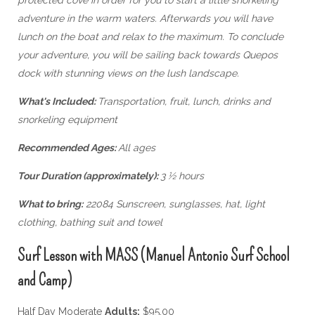
adventure in the warm waters. Afterwards you will have
lunch on the boat and relax to the maximum. To conclude
your adventure, you will be sailing back towards Quepos
dock with stunning views on the lush landscape.
What's Included:
Transportation, fruit, lunch, drinks and
snorkeling equipment
Recommended Ages:
All ages
Tour Duration (approximately):
3 ½ hours
What to bring:
22084 Sunscreen, sunglasses, hat, light
clothing, bathing suit and towel
Surf Lesson with MASS (Manuel Antonio Surf School
and Camp)
Half Day Moderate
Adults:
$95.00