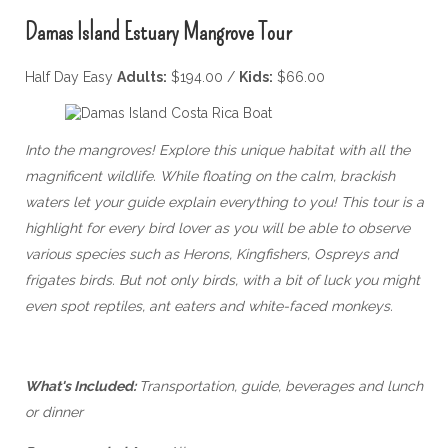
Damas Island Estuary Mangrove Tour
Half Day Easy
Adults:
$194.00 /
Kids:
$66.00
Into the mangroves! Explore this unique habitat with all the
magnificent wildlife. While floating on the calm, brackish
waters let your guide explain everything to you! This tour is a
highlight for every bird lover as you will be able to observe
various species such as Herons, Kingfishers, Ospreys and
frigates birds. But not only birds, with a bit of luck you might
even spot reptiles, ant eaters and white-faced monkeys.
What's Included:
Transportation, guide, beverages and lunch
or dinner