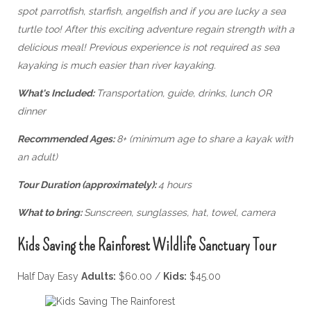
spot parrotfish, starfish, angelfish and if you are lucky a sea
turtle too! After this exciting adventure regain strength with a
delicious meal!
Previous experience is not required as sea
kayaking is much easier than river kayaking.
What's Included:
Transportation, guide, drinks, lunch OR
dinner
Recommended Ages:
8+ (minimum age to share a kayak with
an adult)
Tour Duration (approximately):
4 hours
What to bring:
Sunscreen, sunglasses, hat, towel, camera
Kids Saving the Rainforest Wildlife Sanctuary Tour
Half Day Easy
Adults:
$60.00 /
Kids:
$45.00