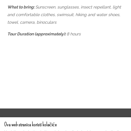
What to bring:
Sunscreen, sunglasses, insect repellant, light
and comfortable clothes, swimsuit, hiking and water shoes,
towel, camera, binoculars
Tour Duration (approximately):
8 hours
Uvjeti pružanja usluge
Ova web stranica koristi kolačiće
Moonshine Guest Video Gallery