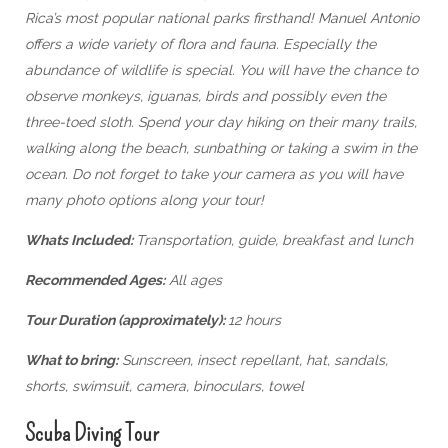
Rica’s most popular national parks firsthand! Manuel Antonio
offers a wide variety of flora and fauna. Especially the
abundance of wildlife is special. You will have the chance to
observe monkeys, iguanas, birds and possibly even the
three-toed sloth. Spend your day hiking on their many trails,
walking along the beach, sunbathing or taking a swim in the
ocean. Do not forget to take your camera as you will have
many photo options along your tour!
Whats Included:
Transportation, guide, breakfast and lunch
Recommended Ages:
All ages
Tour Duration (approximately):
12 hours
What to bring:
Sunscreen, insect repellant, hat, sandals,
shorts, swimsuit, camera, binoculars, towel
Scuba Diving Tour