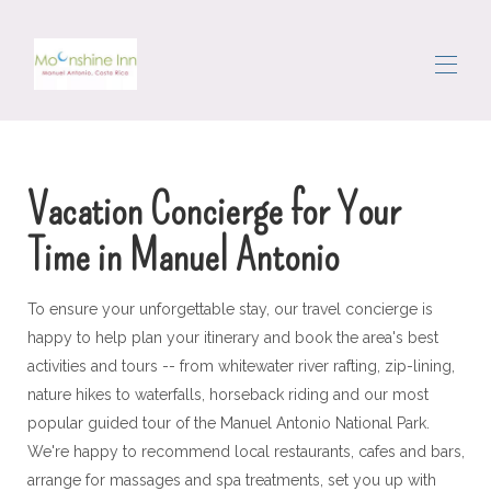
Dom
Sve nekretnine
▾
Vacation Concierge for Your
Područje
Kretanje
Time in Manuel Antonio
Vratar
Recenzije
Kontaktirajte nas
To ensure your unforgettable stay, our travel concierge is
happy to help plan your itinerary and book the area's best
activities and tours -- from whitewater river rafting, zip-lining,
nature hikes to waterfalls, horseback riding and our most
popular guided tour of the Manuel Antonio National Park.
We're happy to recommend local restaurants, cafes and bars,
arrange for massages and spa treatments, set you up with