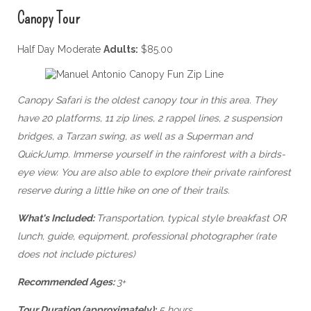
Canopy Tour
Half Day Moderate
Adults:
$85.00
Canopy Safari is the oldest canopy tour in this area. They
have 20 platforms, 11 zip lines, 2 rappel lines, 2 suspension
bridges, a Tarzan swing, as well as a Superman and
QuickJump. Immerse yourself in the rainforest with a birds-
eye view. You are also able to explore their private rainforest
reserve during a little hike on one of their trails.
What's Included:
Transportation, typical style breakfast OR
lunch, guide, equipment, professional photographer (rate
does not include pictures)
Recommended Ages:
3+
Tour Duration (approximately):
5 hours