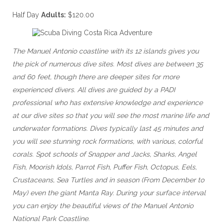
Half Day
Adults:
$120.00
The Manuel Antonio coastline with its 12 islands gives you
the pick of numerous dive sites. Most dives are between 35
and 60 feet, though there are deeper sites for more
experienced divers. All dives are guided by a PADI
professional who has extensive knowledge and experience
at our dive sites so that you will see the most marine life and
underwater formations. Dives typically last 45 minutes and
you will see stunning rock formations, with various, colorful
corals. Spot schools of Snapper and Jacks, Sharks, Angel
Fish, Moorish Idols, Parrot Fish, Puffer Fish, Octopus, Eels,
Crustaceans, Sea Turtles and in season (From December to
May) even the giant Manta Ray. During your surface interval
you can enjoy the beautiful views of the Manuel Antonio
National Park Coastline.