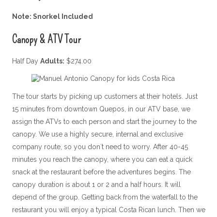
Note: Snorkel Included
Canopy & ATV Tour
Half Day
Adults:
$274.00
The tour starts by picking up customers at their hotels. Just
15 minutes from downtown Quepos, in our ATV base, we
assign the ATVs to each person and start the journey to the
canopy. We use a highly secure, internal and exclusive
company route, so you don´t need to worry. After 40-45
minutes you reach the canopy, where you can eat a quick
snack at the restaurant before the adventures begins. The
canopy duration is about 1 or 2 and a half hours. It will
depend of the group. Getting back from the waterfall to the
restaurant you will enjoy a typical Costa Rican lunch. Then we