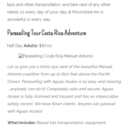
taxis and other transportation, and take care of any other
needs so every day of your stay at Moonshine Inn is
wonderful in every way.
Parasailing Tour Costa Rica Adventure
Half Day
Adults:
$87.00
Let us give you a bird’s eye view of the beautiful Manuel
Antonio coastline from up to 600 feet above the Pacific
Ocean. Parasailing with Aguas Azules is so easy and relaxing
… anybody can do it! Completely safe and secure, Aguas
Azules is fully licensed and insured and has an impeccable
safety record. We have flown clients. Anyone can parasail
with Aguas Azules!
What Includes:
Round trip transportation, equipment.