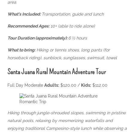
area.
What's Included:
Transportation, guide and lunch
Recommended Ages:
10+ (able to ride alone)
Tour Duration (approximately):
6 ½ hours
What to bring:
Hiking or tennis shoes, long pants (for
horseback riding), sunblock, sunglasses, swimsuit, towel
Santa Juana Rural Mountain Adventure Tour
Full Day Moderate
Adults:
$120.00 /
Kids:
$112.00
Hiking through jungle-shrouded slopes, swimming in pristine
natural pools, relaxing by mesmerizing waterfalls and
enjoying traditional Campesino-style lunch while observing a