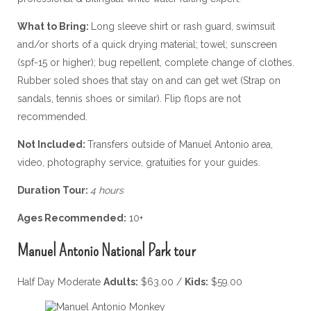
What to Bring:
Long sleeve shirt or rash guard, swimsuit
and/or shorts of a quick drying material; towel; sunscreen
(spf-15 or higher); bug repellent, complete change of clothes.
Rubber soled shoes that stay on and can get wet (Strap on
sandals, tennis shoes or similar). Flip flops are not
recommended.
Not Included:
Transfers outside of Manuel Antonio area,
video, photography service, gratuities for your guides.
Duration Tour:
4 hours
Ages Recommended:
10+
Manuel Antonio National Park tour
Half Day Moderate
Adults:
$63.00 /
Kids:
$59.00