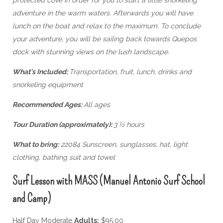
adventure in the warm waters. Afterwards you will have
lunch on the boat and relax to the maximum. To conclude
your adventure, you will be sailing back towards Quepos
dock with stunning views on the lush landscape.
What's Included:
Transportation, fruit, lunch, drinks and
snorkeling equipment
Recommended Ages:
All ages
Tour Duration (approximately):
3 ½ hours
What to bring:
22084 Sunscreen, sunglasses, hat, light
clothing, bathing suit and towel
Surf Lesson with MASS (Manuel Antonio Surf School
and Camp)
Half Day Moderate
Adults:
$95.00