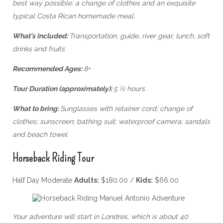
best way possible: a change of clothes and an exquisite
typical Costa Rican homemade meal.
What's Included:
Transportation, guide, river gear, lunch, soft
drinks and fruits
Recommended Ages:
8+
Tour Duration (approximately):
5 ½ hours
What to bring:
Sunglasses with retainer cord; change of
clothes; sunscreen; bathing suit; waterproof camera; sandals
and beach towel
Horseback Riding Tour
Half Day Moderate
Adults:
$180.00 /
Kids:
$66.00
Your adventure will start in Londres, which is about 40