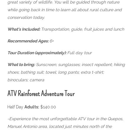
great variety of wildlife. You will be guided through nature
while going back in time to learn all about rural culture and
conservation today.
What's Included:
Transportation, guide, fruit juices and lunch
Recommended Ages:
6+
Tour Duration (approximately):
Full day tour
What to bring:
Sunscreen; sunglasses; insect repellent; hiking
shoes; bathing suit; towel; long pants; extra t-shirt;
binoculars; camera
ATV Rainforest Adventure Tour
Half Day
Adults:
$140.00
-Experience the most unforgettable ATV tour in the Quepos,
Manuel Antonio area, located just minutes north of the