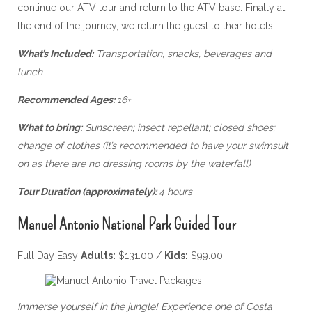
continue our ATV tour and return to the ATV base. Finally at
the end of the journey, we return the guest to their hotels.
What’s Included:
Transportation, snacks, beverages and
lunch
Recommended Ages:
16+
What to bring:
Sunscreen; insect repellant; closed shoes;
change of clothes (it’s recommended to have your swimsuit
on as there are no dressing rooms by the waterfall)
Tour Duration (approximately):
4 hours
Manuel Antonio National Park Guided Tour
Full Day Easy
Adults:
$131.00 /
Kids:
$99.00
Immerse yourself in the jungle! Experience one of Costa