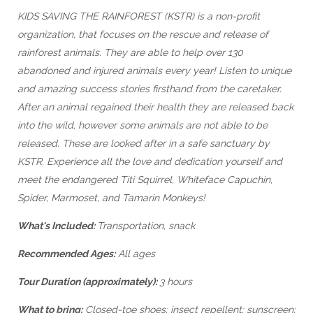
KIDS SAVING THE RAINFOREST (KSTR) is a non-profit
organization, that focuses on the rescue and release of
rainforest animals. They are able to help over 130
abandoned and injured animals every year! Listen to unique
and amazing success stories firsthand from the caretaker.
After an animal regained their health they are released back
into the wild, however some animals are not able to be
released. These are looked after in a safe sanctuary by
KSTR. Experience all the love and dedication yourself and
meet the endangered Titi Squirrel, Whiteface Capuchin,
Spider, Marmoset, and Tamarin Monkeys!
What's Included:
Transportation, snack
Recommended Ages:
All ages
Tour Duration (approximately):
3 hours
What to bring:
Closed-toe shoes; insect repellent; sunscreen;