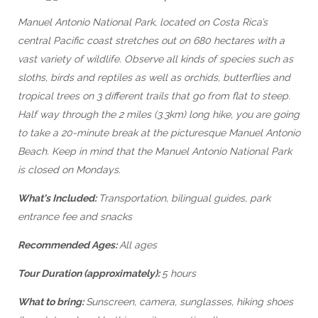
Manuel Antonio National Park, located on Costa Rica’s
central Pacific coast stretches out on 680 hectares with a
vast variety of wildlife. Observe all kinds of species such as
sloths, birds and reptiles as well as orchids, butterflies and
tropical trees on 3 different trails that go from flat to steep.
Half way through the 2 miles (3.3km) long hike, you are going
to take a 20-minute break at the picturesque Manuel Antonio
Beach. Keep in mind that the Manuel Antonio National Park
is closed on Mondays.
What's Included:
Transportation, bilingual guides, park
entrance fee and snacks
Recommended Ages:
All ages
Tour Duration (approximately):
5 hours
What to bring:
Sunscreen, camera, sunglasses, hiking shoes