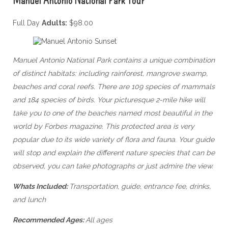
Full Day
Adults:
$98.00
Manuel Antonio National Park contains a unique combination
of distinct habitats: including rainforest, mangrove swamp,
beaches and coral reefs. There are 109 species of mammals
and 184 species of birds. Your picturesque 2-mile hike will
take you to one of the beaches named most beautiful in the
world by Forbes magazine. T
his protected area is very
popular due to its wide variety of flora and fauna. Your guide
will stop and explain the different nature species that can be
observed, you can take photographs or just admire the view.
Whats Included:
Transportation, guide, entrance fee, drinks,
and lunch
Recommended Ages:
All ages