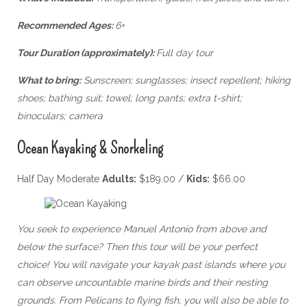
Recommended Ages:
6+
Tour Duration (approximately):
Full day tour
What to bring:
Sunscreen; sunglasses; insect repellent; hiking
shoes; bathing suit; towel; long pants; extra t-shirt;
binoculars; camera
Ocean Kayaking & Snorkeling
Half Day Moderate
Adults:
$189.00 /
Kids:
$66.00
You seek to experience Manuel Antonio from above and
below the surface? Then this tour will be your perfect
choice! You will navigate your kayak past islands where you
can observe uncountable marine birds and their nesting
grounds. From Pelicans to flying fish, you will also be able to