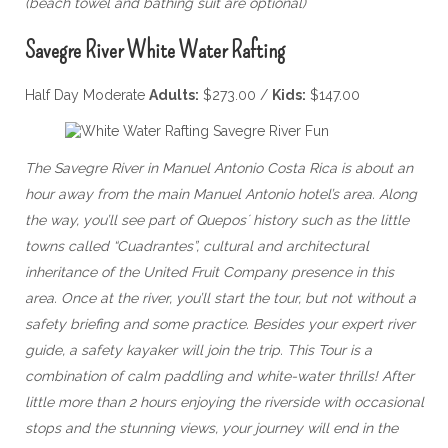
(beach towel and bathing suit are optional)
Savegre River White Water Rafting
Half Day Moderate
Adults:
$273.00 /
Kids:
$147.00
The Savegre River in Manuel Antonio Costa Rica is about an
hour away from the main Manuel Antonio hotel’s area. Along
the way, you’ll see part of Quepos´ history such as the little
towns called “Cuadrantes”, cultural and architectural
inheritance of the United Fruit Company presence in this
area. Once at the river, you’ll start the tour, but not without a
safety briefing and some practice. Besides your expert river
guide, a safety kayaker will join the trip. This Tour is a
combination of calm paddling and white-water thrills! After
little more than 2 hours enjoying the riverside with occasional
stops and the stunning views, your journey will end in the