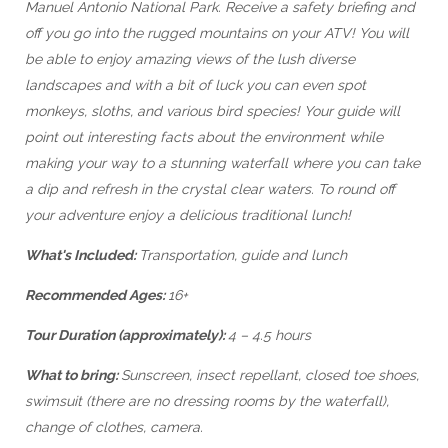
Manuel Antonio National Park. Receive a safety briefing and
off you go into the rugged mountains on your ATV! You will
be able to enjoy amazing views of the lush diverse
landscapes and with a bit of luck you can even spot
monkeys, sloths, and various bird species! Your guide will
point out interesting facts about the environment while
making your way to a stunning waterfall where you can take
a dip and refresh in the crystal clear waters. To round off
your adventure enjoy a delicious traditional lunch!
What's Included:
Transportation, guide and lunch
Recommended Ages:
16+
Tour Duration (approximately):
4 – 4.5 hours
What to bring:
Sunscreen, insect repellant, closed toe shoes,
swimsuit (there are no dressing rooms by the waterfall),
change of clothes, camera.