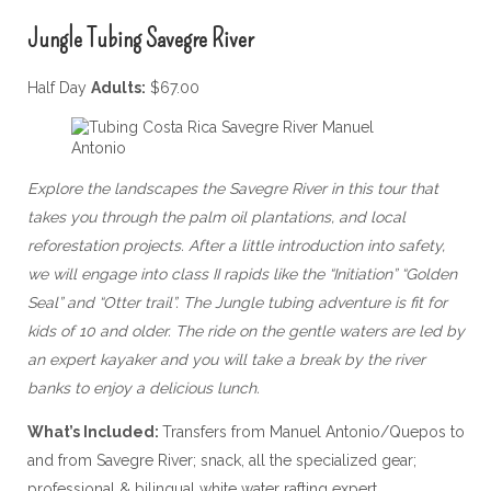
Jungle Tubing Savegre River
Half Day
Adults:
$67.00
Explore the landscapes the Savegre River in this tour that
takes you through the palm oil plantations, and local
reforestation projects. After a little introduction into safety,
we will engage into class II rapids like the “Initiation” “Golden
Seal” and “Otter trail”. The Jungle tubing adventure is fit for
kids of 10 and older. The ride on the gentle waters are led by
an expert kayaker and you will take a break by the river
banks to enjoy a delicious lunch.
What’s Included:
Transfers from Manuel Antonio/Quepos to
and from Savegre River; snack, all the specialized gear;
professional & bilingual white water rafting expert.