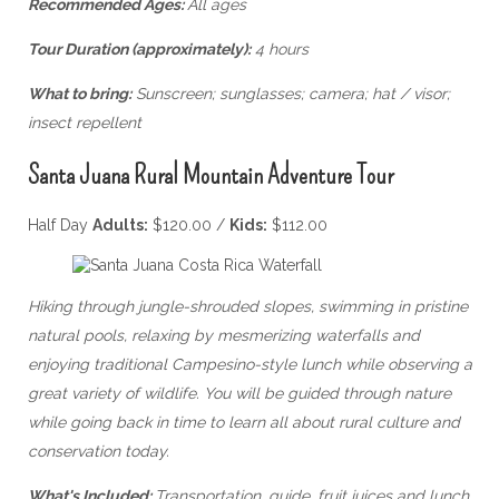
Recommended Ages:
All ages
Tour Duration (approximately):
4 hours
What to bring:
Sunscreen; sunglasses; camera; hat / visor;
insect repellent
Santa Juana Rural Mountain Adventure Tour
Half Day
Adults:
$120.00 /
Kids:
$112.00
Hiking through jungle-shrouded slopes, swimming in pristine
natural pools, relaxing by mesmerizing waterfalls and
enjoying traditional Campesino-style lunch while observing a
great variety of wildlife. You will be guided through nature
while going back in time to learn all about rural culture and
conservation today.
What's Included:
Transportation, guide, fruit juices and lunch