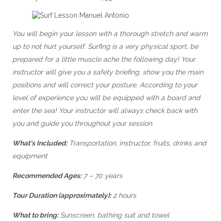
You will begin your lesson with a thorough stretch and warm
up to not hurt yourself. Surfing is a very physical sport, be
prepared for a little muscle ache the following day! Your
instructor will give you a safety briefing, show you the main
positions and will correct your posture. According to your
level of experience you will be equipped with a board and
enter the sea! Your instructor will always check back with
you and guide you throughout your session.
What's Included:
Transportation, instructor, fruits, drinks and
equipment
Recommended Ages:
7 – 70 years
Tour Duration (approximately):
2 hours
What to bring:
Sunscreen, bathing suit and towel