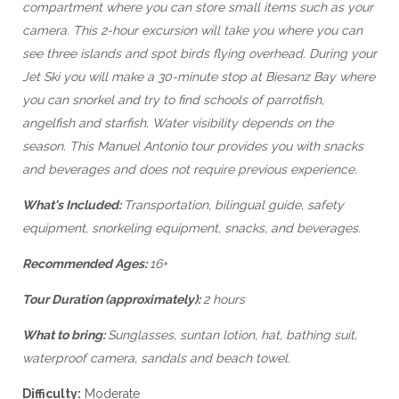
compartment where you can store small items such as your
camera. This 2-hour excursion will take you where you can
see three islands and spot birds flying overhead. During your
Jet Ski you will make a 30-minute stop at Biesanz Bay where
you can snorkel and try to find schools of parrotfish,
angelfish and starfish. Water visibility depends on the
season. This Manuel Antonio tour provides you with snacks
and beverages and does not require previous experience.
What's Included:
Transportation, bilingual guide, safety
equipment, snorkeling equipment, snacks, and beverages.
Recommended Ages:
16+
Tour Duration (approximately):
2 hours
What to bring:
Sunglasses, suntan lotion, hat, bathing suit,
waterproof camera, sandals and beach towel.
Difficulty:
Moderate