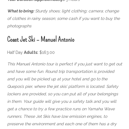
What to bring:
Sturdy shoes; light clothing; camera; change
of clothes in rainy season; some cash if you want to buy the
photographs
Coast Jet Ski – Manuel Antonio
Half Day
Adults:
$163.00
This Manuel Antonio tour is perfect if you just want to get out
and have some fun. Round trip transportation is provided
and you will be picked up at your hotel and go to the
Quepos’s pier, where the jet skis’ platform is located. Safety
lockers are provided, so you can put all of your belongings
in them. Your guide will give you a safety talk and you will
get a chance to try a few practice runs on Yamaha Wave
runners. These Jet Skis have low emission engines, to
preserve the environment and each one of them has a dry