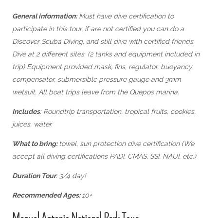
General information:
Must have dive certification to
participate in this tour, if are not certified you can do a
Discover Scuba Diving, and still dive with certified friends.
Dive at 2 different sites. (2 tanks and equipment included in
trip) Equipment provided mask, fins, regulator, buoyancy
compensator, submersible pressure gauge and 3mm
wetsuit. All boat trips leave from the Quepos marina.
Includes
: Roundtrip transportation, tropical fruits, cookies,
juices, water.
What to bring:
towel, sun protection dive certification (We
accept all diving certifications PADI, CMAS, SSI, NAUI, etc.)
Duration Tour
: 3/4 day!
Recommended Ages:
10+
Manuel Antonio National Park Tour