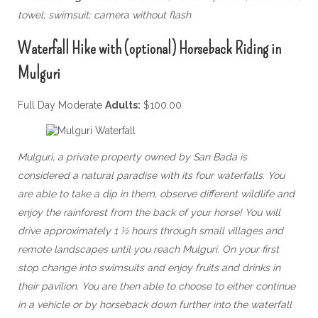
towel; swimsuit; camera without flash
Waterfall Hike with (optional) Horseback Riding in
Mulguri
Full Day Moderate
Adults:
$100.00
Mulguri, a private property owned by San Bada is
considered a natural paradise with its four waterfalls. You
are able to take a dip in them, observe different wildlife and
enjoy the rainforest from the back of your horse! You will
drive approximately 1 ½ hours through small villages and
remote landscapes until you reach Mulguri. On your first
stop change into swimsuits and enjoy fruits and drinks in
their pavilion. You are then able to choose to either continue
in a vehicle or by horseback down further into the waterfall