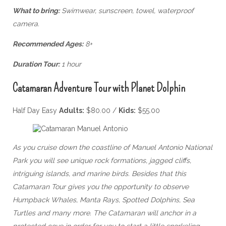
What to bring:
Swimwear, sunscreen, towel, waterproof
camera.
Recommended Ages:
8+
Duration Tour:
1 hour
Catamaran Adventure Tour with Planet Dolphin
Half Day Easy
Adults:
$80.00 /
Kids:
$55.00
As you cruise down the coastline of Manuel Antonio National
Park you will see unique rock formations, jagged cliffs,
intriguing islands, and marine birds. Besides that this
Catamaran Tour gives you the opportunity to observe
Humpback Whales, Manta Rays, Spotted Dolphins, Sea
Turtles and many more. The Catamaran will anchor in a
protected cove in order for you to start a little snorkeling