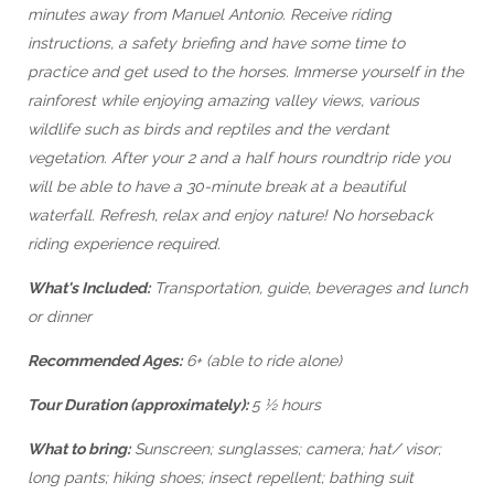
minutes away from Manuel Antonio. Receive riding
instructions, a safety briefing and have some time to
practice and get used to the horses. Immerse yourself in the
rainforest while enjoying amazing valley views, various
wildlife such as birds and reptiles and the verdant
vegetation. After your 2 and a half hours roundtrip ride you
will be able to have a 30-minute break at a beautiful
waterfall. Refresh, relax and enjoy nature! No horseback
riding experience required.
What's Included:
Transportation, guide, beverages and lunch
or dinner
Recommended Ages:
6+ (able to ride alone)
Tour Duration (approximately):
5 ½ hours
What to bring:
Sunscreen; sunglasses; camera; hat/ visor;
long pants; hiking shoes; insect repellent; bathing suit