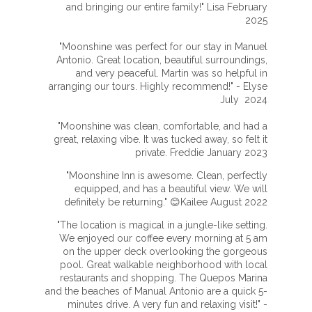
and bringing our entire family!" Lisa February
2025
"Moonshine was perfect for our stay in Manuel
Antonio. Great location, beautiful surroundings,
and very peaceful. Martin was so helpful in
arranging our tours. Highly recommend!" - Elyse
July 2024
"Moonshine was clean, comfortable, and had a
great, relaxing vibe. It was tucked away, so felt it
private. Freddie January 2023
"Moonshine Inn is awesome. Clean, perfectly
equipped, and has a beautiful view. We will
definitely be returning." 😊Kailee August 2022
"The location is magical in a jungle-like setting.
We enjoyed our coffee every morning at 5 am
on the upper deck overlooking the gorgeous
pool. Great walkable neighborhood with local
restaurants and shopping. The Quepos Marina
and the beaches of Manual Antonio are a quick 5-
minutes drive. A very fun and relaxing visit!" -