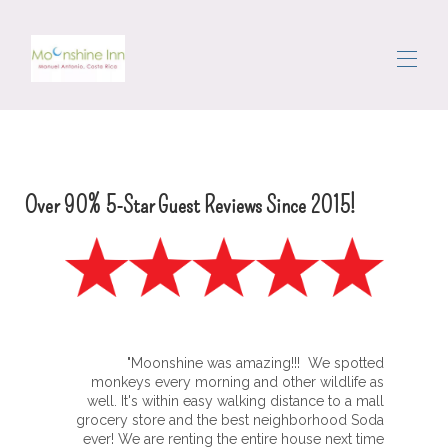
Home
Tutte le proprietà
▾
L'area
Over 90% 5-Star Guest Reviews Since 2015!
Muoversi
Concierge
Recensioni
Contattaci
"Moonshine was amazing!!! We spotted
monkeys every morning and other wildlife as
well. It's within easy walking distance to a mall
grocery store and the best neighborhood Soda
ever! We are renting the entire house next time