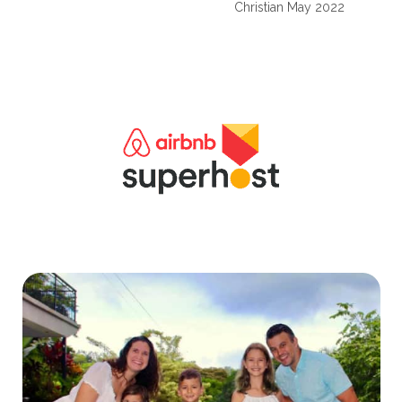
Christian May 2022