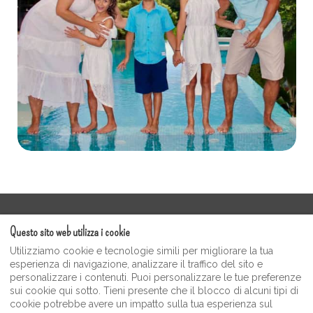
Termini di servizio
Questo sito web utilizza i cookie
Galleria video degli ospiti Moonshine
Utilizziamo cookie e tecnologie simili per migliorare la tua
politica sulla riservatezza
esperienza di navigazione, analizzare il traffico del sito e
personalizzare i contenuti. Puoi personalizzare le tue preferenze
Negozio di souvenir e articoli da regalo Moonshine
sui cookie qui sotto. Tieni presente che il blocco di alcuni tipi di
Inn
cookie potrebbe avere un impatto sulla tua esperienza sul