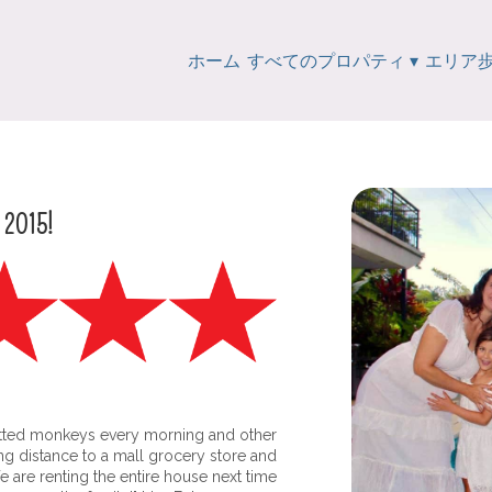
ホーム
すべてのプロパティ
▾
エリア
e 2015!
tted monkeys every morning and other
king distance to a mall grocery store and
are renting the entire house next time