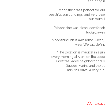
and bringin
"Moonshine was perfect for our 
beautiful surroundings, and very peac
our tours.
"Moonshine was clean, comfortable
tucked away,
"Moonshine Inn is awesome. Clean, 
view. We will defini
"The location is magical in a ju
every morning at 5 am on the uppe
Great walkable neighborhood wi
Quepos Marina and the be
minutes drive. A very fun 