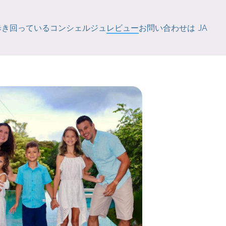
歩き回っている
コンシェルジュ
レビュー
お問い合わせは
JA