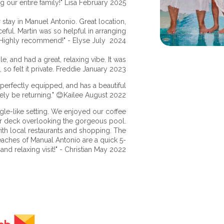
g our entire family!" Lisa February 2025
stay in Manuel Antonio. Great location,
eful. Martin was so helpful in arranging
 Highly recommend!" - Elyse July 2024
, and had a great, relaxing vibe. It was
 so felt it private. Freddie January 2023
perfectly equipped, and has a beautiful
tely be returning." 😊Kailee August 2022
ngle-like setting. We enjoyed our coffee
r deck overlooking the gorgeous pool.
th local restaurants and shopping. The
aches of Manual Antonio are a quick 5-
and relaxing visit!" - Christian May 2022