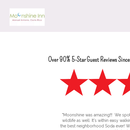
Over 90% 5-Star Guest Reviews Sinc
"Moonshine was amazing!!! We spo
wildlife as well. It's within easy wal
the best neighborhood Soda ever! We 