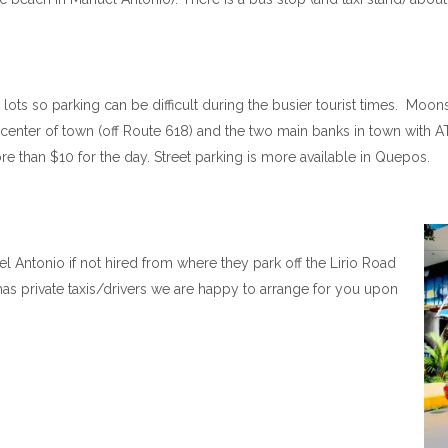
ots so parking can be difficult during the busier tourist times. Moonsh
center of town (off Route 618) and the two main banks in town with A
e than $10 for the day. Street parking is more available in Quepos.
el Antonio if not hired from where they park off the Lirio Road
as private taxis/drivers we are happy to arrange for you upon