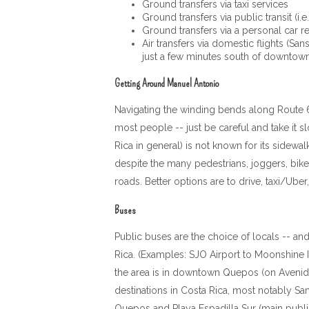
Ground transfers via taxi services
Ground transfers via public transit (i.e
Ground transfers via a personal car ren
Air transfers via domestic flights (Sa
just a few minutes south of downto
Getting Around Manuel Antonio
Navigating the winding bends along Route 618
most people -- just be careful and take it sl
Rica in general) is not known for its sidew
despite the many pedestrians, joggers, bikers
roads. Better options are to drive, taxi/Ub
Buses
Public buses are the choice of locals -- and
Rica. (Examples: SJO Airport to Moonshine I
the area is in downtown Quepos (on Avenida 
destinations in Costa Rica, most notably Sa
Quepos and Playa Espadilla Sur (main public