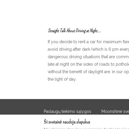
Straight Talk About Driving at Night...
If you decide to rent a car for maximum fle
avoid driving after dark (which is 6 pm ev
dangerous driving situations that are comm
late at night on the sides of roads to pothol
without the benefit of daylight are, in our op
the light of day.
Paslaugų teikimo sąlygos
Moonshine sveč
Ši svetainė naudoja slapukus