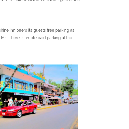
ine Inn offers its guests free parking as
TMs. There is ample paid parking at the