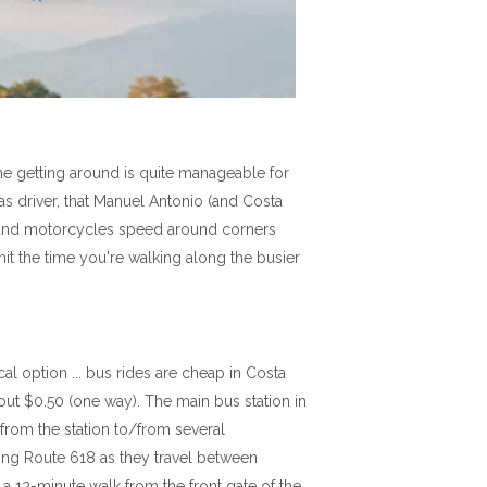
the getting around is quite manageable for
 as driver, that Manuel Antonio (and Costa
cks and motorcycles speed around corners
imit the time you're walking along the busier
al option ... bus rides are cheap in Costa
out $0.50 (one way). The main bus station in
from the station to/from several
long Route 618 as they travel between
a 12-minute walk from the front gate of the