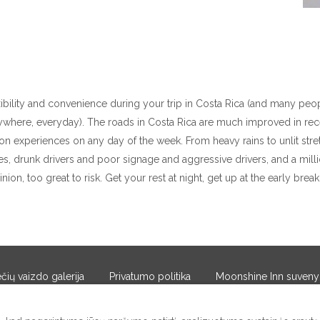
xibility and convenience during your trip in Costa Rica (and many peop
erywhere, everyday). The roads in Costa Rica are much improved in rec
on experiences on any day of the week. From heavy rains to unlit stre
es, drunk drivers and poor signage and aggressive drivers, and a million 
inion, too great to risk. Get your rest at night, get up at the early brea
ių vaizdo galerija
Privatumo politika
Moonshine Inn suveny