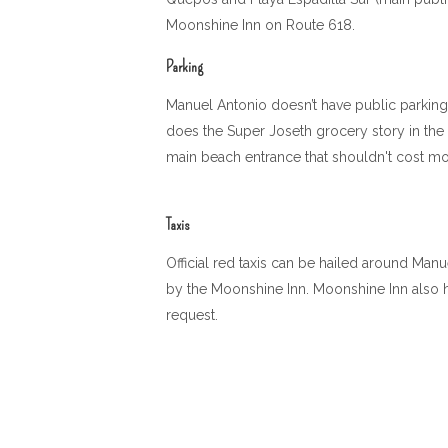
Moonshine Inn on Route 618.
Parking
Manuel Antonio doesn’t have public parking l
does the Super Joseth grocery story in the 
main beach entrance that shouldn't cost mor
Taxis
Official red taxis can be hailed around Manu
by the Moonshine Inn. Moonshine Inn also h
request.