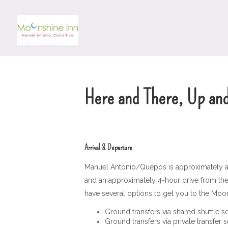
Here and There, Up an
Arrival & Departure
Manuel Antonio/Quepos is approximately a 3
and an approximately 4-hour drive from the L
have several options to get you to the Moon
Ground transfers via shared shuttle s
Ground transfers via private transfer 