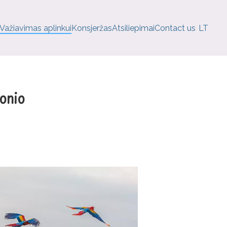
Važiavimas aplinkui
Konsjeržas
Atsiliepimai
Contact us
LT
onio