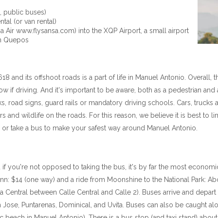
., public buses)
tal (or van rental)
nsa Air www.flysansa.com) into the XQP Airport, a small airport
wn Quepos
 and its offshoot roads is a part of life in Manuel Antonio. Overall, 
ow if driving. And it's important to be aware, both as a pedestrian and
alks, road signs, guard rails or mandatory driving schools. Cars, tru
 and wildlife on the roads. For this reason, we believe it is best to l
er, or take a bus to make your safest way around Manuel Antonio.
 if you're not opposed to taking the bus, it's by far the most economic
nn: $14 (one way) and a ride from Moonshine to the National Park: Ab
Central between Calle Central and Calle 2). Buses arrive and depart 
n Jose, Puntarenas, Dominical, and Uvita. Buses can also be caught a
 beach in Manuel Antonio). There is a bus stop (and taxi stand) about 