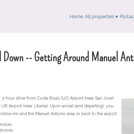
Home
All properties
▾
Plotas
d Down -- Getting Around Manuel Ant
-hour drive from Costa Rica’s SJO Airport (near San Jose)
IR Airport (near Liberia). Upon arrival (and departing), you
shine Inn and the Manuel Antonio area or back to the airport:
ervices
services