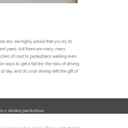
le do), we highly advise that you try to
ent years, but there are many, many
tches of road to pedestrians walking even
ways to get a flat tire, the risks of driving
k of day, and do your driving with the gift of
rų ir dovanų parduotuvė