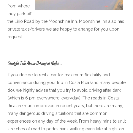
from where
they park off
the Lirio Road by the Moonshine Inn. Moonshine Inn also has
private taxis/drivers we are happy to arrange for you upon
request.
Straight Talk About Driving at Night...
If you decide to rent a car for maximum flexibility and
convenience during your trip in Costa Rica (and many people
do), we highly advise that you try to avoid driving after dark
(which is 6 pm everywhere, everyday). The roads in Costa
Rica are much improved in recent years, but there are many,
many dangerous driving situations that are common
experiences on any day of the week. From heavy rains to unlit
stretches of road to pedestrians walking even late at night on