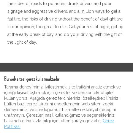
the sides of roads to potholes, drunk drivers and poor
signage and aggressive drivers, and a million ways to get a
flat tire, the risks of driving without the benefit of daylight are,
in our opinion, too great to risk. Get your rest at night, get up
at the early break of day, and do your driving with the gift of
the light of day.
Kullanım Şartları
Bu web sitesi çerez kullanmaktadır
Moonshine Misafir Video Galerisi
Tarama deneyiminizi iyileştirmek, site trafiğini analiz etmek ve
Gizlilik Politikası
içeriği kişiselleştirmek için çerezler ve benzer teknolojiler
kullanıyoruz. Aşağıda çerez tercihlerinizi özelleştirebilirsiniz.
Moonshine Inn Hediyelik Eşya ve Hediyelik Eşya
Lütfen bazı çerez türlerini engellemenin web sitemizdeki
Dükkanı
deneyiminizi ve sunduğumuz hizmetleri etkileyebileceğini
unutmayın. Çerezleri nasıl kullandığımız ve seçenekleriniz
hakkında daha fazla bilgi için lütfen şuraya göz atın:
Çerez
Politikası
Turkish
+12023213867