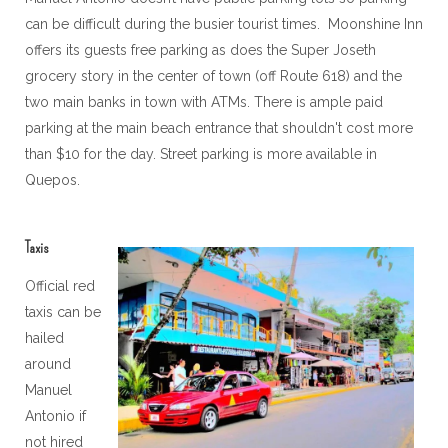
can be difficult during the busier tourist times. Moonshine Inn
offers its guests free parking as does the Super Joseth
grocery story in the center of town (off Route 618) and the
two main banks in town with ATMs. There is ample paid
parking at the main beach entrance that shouldn't cost more
than $10 for the day. Street parking is more available in
Quepos.
Taxis
Official red
taxis can be
hailed
around
Manuel
Antonio if
not hired