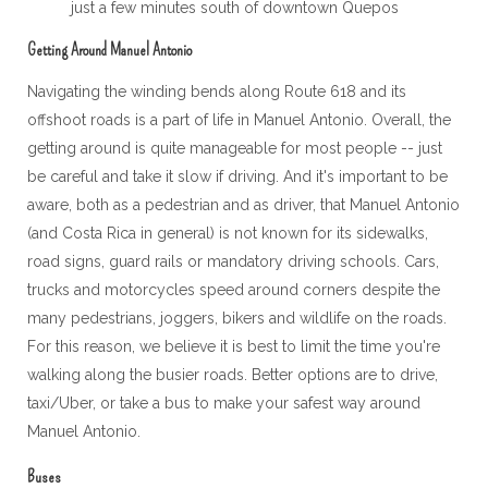
just a few minutes south of downtown Quepos
Getting Around Manuel Antonio
Navigating the winding bends along Route 618 and its
offshoot roads is a part of life in Manuel Antonio. Overall, the
getting around is quite manageable for most people -- just
be careful and take it slow if driving. And it's important to be
aware, both as a pedestrian and as driver, that Manuel Antonio
(and Costa Rica in general) is not known for its sidewalks,
road signs, guard rails or mandatory driving schools. Cars,
trucks and motorcycles speed around corners despite the
many pedestrians, joggers, bikers and wildlife on the roads.
For this reason, we believe it is best to limit the time you're
walking along the busier roads. Better options are to drive,
taxi/Uber, or take a bus to make your safest way around
Manuel Antonio.
Buses