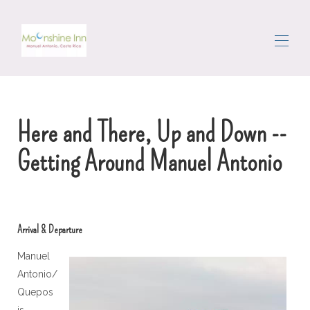
Ev
Tüm emlaklar
▾
Here and There, Up and Down --
Alan
Dolaşmak
Getting Around Manuel Antonio
Kapıcı
Yorumlar
Bize ulaşın
Arrival & Departure
Manuel
Antonio/
Quepos
is