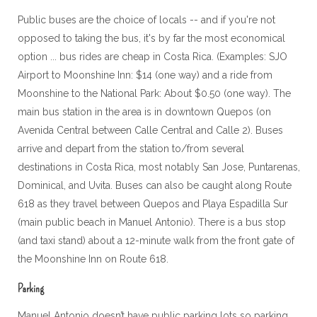
Public buses are the choice of locals -- and if you're not
opposed to taking the bus, it's by far the most economical
option ... bus rides are cheap in Costa Rica. (Examples: SJO
Airport to Moonshine Inn: $14 (one way) and a ride from
Moonshine to the National Park: About $0.50 (one way). The
main bus station in the area is in downtown Quepos (on
Avenida Central between Calle Central and Calle 2). Buses
arrive and depart from the station to/from several
destinations in Costa Rica, most notably San Jose, Puntarenas,
Dominical, and Uvita. Buses can also be caught along Route
618 as they travel between Quepos and Playa Espadilla Sur
(main public beach in Manuel Antonio). There is a bus stop
(and taxi stand) about a 12-minute walk from the front gate of
the Moonshine Inn on Route 618.
Parking
Manuel Antonio doesn’t have public parking lots so parking