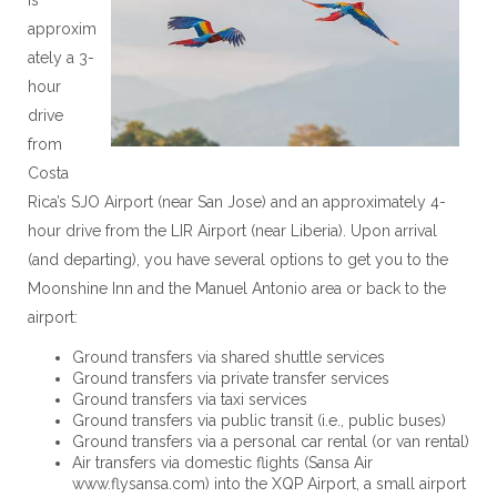
approxim
ately a 3-
hour
drive
from
Costa
Rica’s SJO Airport (near San Jose) and an approximately 4-
hour drive from the LIR Airport (near Liberia). Upon arrival
(and departing), you have several options to get you to the
Moonshine Inn and the Manuel Antonio area or back to the
airport:
Ground transfers via shared shuttle services
Ground transfers via private transfer services
Ground transfers via taxi services
Ground transfers via public transit (i.e., public buses)
Ground transfers via a personal car rental (or van rental)
Air transfers via domestic flights (Sansa Air
www.flysansa.com) into the XQP Airport, a small airport