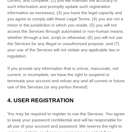
current, and complete; (
2
) you will maintain the accuracy of
such information and promptly update such registration
information as necessary;
(
3
) you have the legal capacity and
you agree to comply with these Legal Terms;
(
4
) you are not a
minor in the jurisdiction in which you reside
; (
5
) you will not
access the Services through automated or non-human means,
whether through a bot, script or otherwise; (
6
) you will not use
the Services for any illegal or
unauthorized
purpose; and (
7
)
your use of the Services will not violate any applicable law or
regulation.
If you provide any information that is untrue, inaccurate, not
current, or incomplete, we have the right to suspend or
terminate your account and refuse any and all current or future
use of the Services (or any portion thereof).
4.
USER REGISTRATION
You may be required to register to use the Services. You agree
to keep your password confidential and will be responsible for
all use of your account and password. We reserve the right to