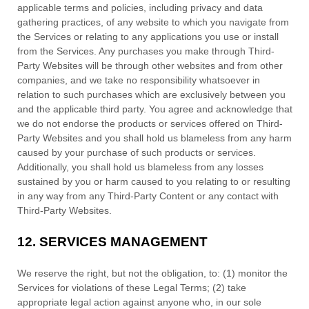
applicable terms and policies, including privacy and data
gathering practices, of any website to which you navigate from
the Services or relating to any applications you use or install
from the Services. Any purchases you make through
Third-
Party
Websites will be through other websites and from other
companies, and we take no responsibility whatsoever in
relation to such purchases which are exclusively between you
and the applicable third party. You agree and acknowledge that
we do not endorse the products or services offered on
Third-
Party
Websites and you shall hold us blameless from any harm
caused by your purchase of such products or services.
Additionally, you shall hold us blameless from any losses
sustained by you or harm caused to you relating to or resulting
in any way from any
Third-Party
Content or any contact with
Third-Party
Websites.
12.
SERVICES MANAGEMENT
We reserve the right, but not the obligation, to: (1) monitor the
Services for violations of these Legal Terms; (2) take
appropriate legal action against anyone who, in our sole