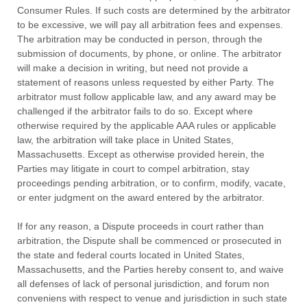
Consumer Rules.
If such costs are determined by the arbitrator
to be excessive, we will pay all arbitration fees and expenses.
The arbitration may be conducted in person, through the
submission of documents, by phone, or online. The arbitrator
will make a decision in writing, but need not provide a
statement of reasons unless requested by either Party. The
arbitrator must follow applicable law, and any award may be
challenged if the arbitrator fails to do so. Except where
otherwise required by the applicable AAA rules or applicable
law, the arbitration will take place in
United States
,
Massachusetts
. Except as otherwise provided herein, the
Parties may litigate in court to compel arbitration, stay
proceedings pending arbitration, or to confirm, modify, vacate,
or enter
judgment
on the award entered by the arbitrator.
If for any reason, a Dispute proceeds in court rather than
arbitration, the Dispute shall be commenced or prosecuted in
the
state and federal courts
located in
United States
,
Massachusetts
, and the Parties hereby consent to, and waive
all
defenses
of lack of personal jurisdiction, and forum non
conveniens with respect to venue and jurisdiction in such
state