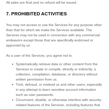
All sales are final and no refund will be issued.
7.
PROHIBITED ACTIVITIES
You may not access or use the Services for any purpose other
than that for which we make the Services available. The
Services may not be used in connection with any commercial
endeavors
except those that are specifically endorsed or
approved by us.
As a user of the Services, you agree not to:
Systematically retrieve data or other content from the
Services to create or compile, directly or indirectly, a
collection, compilation, database, or directory without
written permission from us.
Trick, defraud, or mislead us and other users, especially
in any attempt to learn sensitive account information
such as user passwords.
Circumvent, disable, or otherwise interfere with security-
related features of the Services, including features that