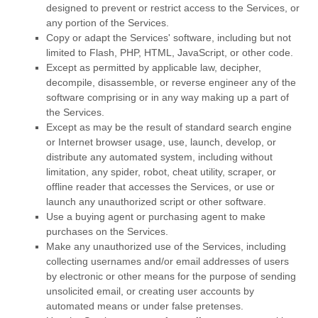
designed to prevent or restrict access to the Services, or
any portion of the Services.
Copy or adapt the Services' software, including but not
limited to Flash, PHP, HTML, JavaScript, or other code.
Except as permitted by applicable law, decipher,
decompile, disassemble, or reverse engineer any of the
software comprising or in any way making up a part of
the Services.
Except as may be the result of standard search engine
or Internet browser usage, use, launch, develop, or
distribute any automated system, including without
limitation, any spider, robot, cheat utility, scraper, or
offline reader that accesses the Services, or use or
launch any
unauthorized
script or other software.
Use a buying agent or purchasing agent to make
purchases on the Services.
Make any
unauthorized
use of the Services, including
collecting usernames and/or email addresses of users
by electronic or other means for the purpose of sending
unsolicited email, or creating user accounts by
automated means or under false
pretenses
.