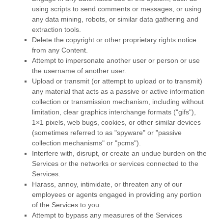
using scripts to send comments or messages, or using
any data mining, robots, or similar data gathering and
extraction tools.
Delete the copyright or other proprietary rights notice
from any Content.
Attempt to impersonate another user or person or use
the username of another user.
Upload or transmit (or attempt to upload or to transmit)
any material that acts as a passive or active information
collection or transmission mechanism, including without
limitation, clear graphics interchange formats (
"gifs"
),
1×1 pixels, web bugs, cookies, or other similar devices
(sometimes referred to as
"spyware" or "passive
collection mechanisms" or "pcms"
).
Interfere with, disrupt, or create an undue burden on the
Services or the networks or services connected to the
Services.
Harass, annoy, intimidate, or threaten any of our
employees or agents engaged in providing any portion
of the Services to you.
Attempt to bypass any measures of the Services