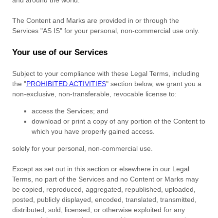
The Content and Marks are provided in or through the
Services
"AS IS"
for your
personal, non-commercial use
only.
Your use of our Services
Subject to your compliance with these Legal Terms, including
the
"
PROHIBITED ACTIVITIES
"
section below, we grant you a
non-exclusive, non-transferable, revocable
license
to:
access the Services; and
download or print a copy of any portion of the Content to
which you have properly gained access.
solely for your
personal, non-commercial use
.
Except as set out in this section or elsewhere in our Legal
Terms, no part of the Services and no Content or Marks may
be copied, reproduced, aggregated, republished, uploaded,
posted, publicly displayed, encoded, translated, transmitted,
distributed, sold, licensed, or otherwise exploited for any