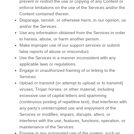
prevent or restrict the use or copying of any Content or
enforce limitations on the use of the Services and/or the
Content contained therein.
Disparage, tarnish, or otherwise harm, in our opinion, us
and/or the Services.
Use any information obtained from the Services in order
to harass, abuse, or harm another person.
Make improper use of our support services or submit
false reports of abuse or misconduct.
Use the Services in a manner inconsistent with any
applicable laws or regulations.
Engage in
unauthorized
framing of or linking to the
Services.
Upload or transmit (or attempt to upload or to transmit)
viruses, Trojan horses, or other material, including
excessive use of capital letters and spamming
(continuous posting of repetitive text), that interferes with
any party’s uninterrupted use and enjoyment of the
Services or modifies, impairs, disrupts, alters, or
interferes with the use, features, functions, operation, or
maintenance of the Services.
Engage in any automated use of the system, such as