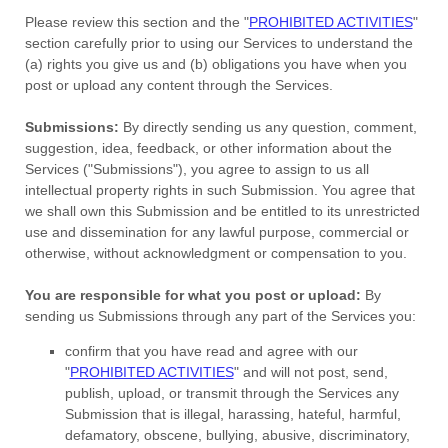
Please review this section and the
"
PROHIBITED ACTIVITIES
"
section carefully prior to using our Services to understand the
(a) rights you give us and (b) obligations you have when you
post or upload any content through the Services.
Submissions:
By directly sending us any question, comment,
suggestion, idea, feedback, or other information about the
Services (
"Submissions"
), you agree to assign to us all
intellectual property rights in such Submission. You agree that
we shall own this Submission and be entitled to its unrestricted
use and dissemination for any lawful purpose, commercial or
otherwise, without acknowledgment or compensation to you.
You are responsible for what you post or upload:
By
sending us Submissions
through any part of the Services
you:
confirm that you have read and agree with our
"
PROHIBITED ACTIVITIES
"
and will not post, send,
publish, upload, or transmit through the Services any
Submission
that is illegal, harassing, hateful, harmful,
defamatory, obscene, bullying, abusive, discriminatory,