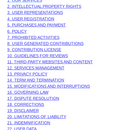
1. OUR SERVICES
2. INTELLECTUAL PROPERTY RIGHTS
3. USER REPRESENTATIONS
4. USER REGISTRATION
5. PURCHASES AND PAYMENT
6.
POLICY
7. PROHIBITED ACTIVITIES
8. USER GENERATED CONTRIBUTIONS
9. CONTRIBUTION
LICENSE
10. GUIDELINES FOR REVIEWS
11. THIRD-PARTY WEBSITES AND CONTENT
12. SERVICES MANAGEMENT
13. PRIVACY POLICY
14. TERM AND TERMINATION
15. MODIFICATIONS AND INTERRUPTIONS
16. GOVERNING LAW
17. DISPUTE RESOLUTION
18. CORRECTIONS
19. DISCLAIMER
20. LIMITATIONS OF LIABILITY
21. INDEMNIFICATION
22. USER DATA