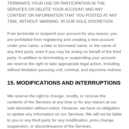
TERMINATE YOUR USE OR PARTICIPATION IN THE
SERVICES OR DELETE
YOUR ACCOUNT AND
ANY
CONTENT OR INFORMATION THAT YOU POSTED AT ANY
TIME, WITHOUT WARNING, IN OUR SOLE DISCRETION.
If we terminate or suspend your account for any reason, you
are prohibited from registering and creating a new account
under your name, a fake or borrowed name, or the name of
any third party, even if you may be acting on behalf of the third
party. In addition to terminating or suspending your account,
we reserve the right to take appropriate legal action, including
without limitation pursuing civil, criminal, and injunctive redress.
15.
MODIFICATIONS AND INTERRUPTIONS
We reserve the right to change, modify, or remove the
contents of the Services at any time or for any reason at our
sole discretion without notice. However, we have no obligation
to update any information on our Services.
We will not be liable
to you or any third party for any modification, price change,
suspension, or discontinuance of the Services.