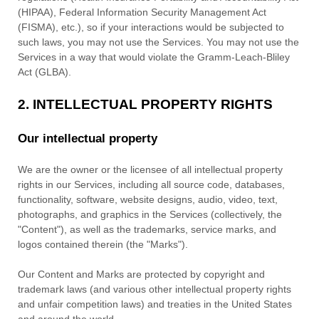
(HIPAA), Federal Information Security Management Act
(FISMA), etc.), so if your interactions would be subjected to
such laws, you may not use the Services. You may not use the
Services in a way that would violate the Gramm-Leach-Bliley
Act (GLBA).
2. INTELLECTUAL PROPERTY RIGHTS
Our intellectual property
We are the owner or the licensee of all intellectual property
rights in our Services, including all source code, databases,
functionality, software, website designs, audio, video, text,
photographs, and graphics in the Services (collectively, the
"Content"
), as well as the trademarks, service marks, and
logos contained therein (the
"Marks"
).
Our Content and Marks are protected by copyright and
trademark laws (and various other intellectual property rights
and unfair competition laws) and treaties in the United States
and around the world.