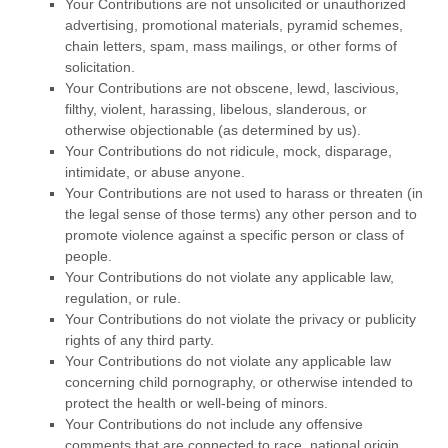
Your Contributions are not unsolicited or
unauthorized
advertising, promotional materials, pyramid schemes,
chain letters, spam, mass mailings, or other forms of
solicitation.
Your Contributions are not obscene, lewd, lascivious,
filthy, violent, harassing,
libelous
, slanderous, or
otherwise objectionable (as determined by us).
Your Contributions do not ridicule, mock, disparage,
intimidate, or abuse anyone.
Your Contributions are not used to harass or threaten (in
the legal sense of those terms) any other person and to
promote violence against a specific person or class of
people.
Your Contributions do not violate any applicable law,
regulation, or rule.
Your Contributions do not violate the privacy or publicity
rights of any third party.
Your Contributions do not violate any applicable law
concerning child pornography, or otherwise intended to
protect the health or well-being of minors.
Your Contributions do not include any offensive
comments that are connected to race, national origin,