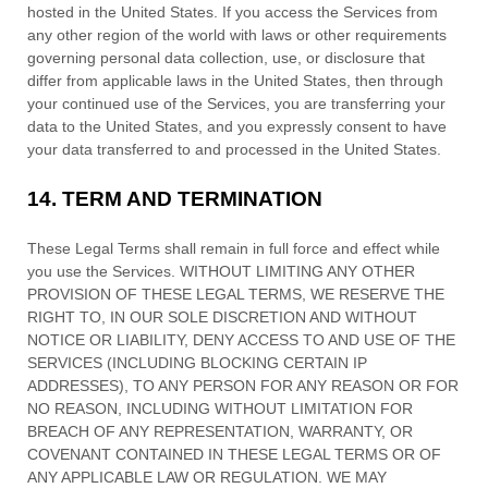
hosted in
the
United States
. If you access the Services from
any other region of the world with laws or other requirements
governing personal data collection, use, or disclosure that
differ from applicable laws in
the
United States
, then through
your continued use of the Services, you are transferring your
data to
the
United States
, and you expressly consent to have
your data transferred to and processed in
the
United States
.
14.
TERM AND TERMINATION
These Legal Terms shall remain in full force and effect while
you use the Services. WITHOUT LIMITING ANY OTHER
PROVISION OF THESE LEGAL TERMS, WE RESERVE THE
RIGHT TO, IN OUR SOLE DISCRETION AND WITHOUT
NOTICE OR LIABILITY, DENY ACCESS TO AND USE OF THE
SERVICES (INCLUDING BLOCKING CERTAIN IP
ADDRESSES), TO ANY PERSON FOR ANY REASON OR FOR
NO REASON, INCLUDING WITHOUT LIMITATION FOR
BREACH OF ANY REPRESENTATION, WARRANTY, OR
COVENANT CONTAINED IN THESE LEGAL TERMS OR OF
ANY APPLICABLE LAW OR REGULATION. WE MAY