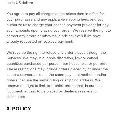
be
in
US dollars
.
You agree to pay all charges at the prices then in effect for
your purchases and any applicable shipping fees, and you
authorize
us to charge your chosen payment provider for any
such amounts upon placing your order.
We reserve the right to
correct any errors or mistakes in pricing, even if we have
already requested or received payment.
We reserve the right to refuse any order placed through the
Services. We may, in our sole discretion, limit or cancel
quantities purchased per person, per household, or per order.
These restrictions may include orders placed by or under the
same customer account, the same payment method, and/or
orders that use the same billing or shipping address. We
reserve the right to limit or prohibit orders that, in our sole
judgment
, appear to be placed by dealers, resellers, or
distributors.
6.
POLICY