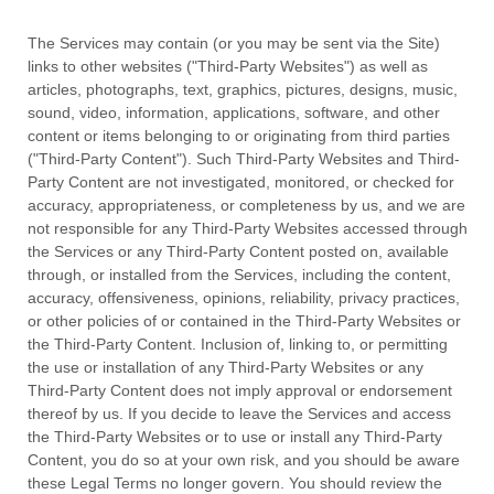
The Services may contain (or you may be sent via the
Site
)
links to other websites (
"Third-Party Websites"
) as well as
articles, photographs, text, graphics, pictures, designs, music,
sound, video, information, applications, software, and other
content or items belonging to or originating from third parties
(
"Third-Party Content"
). Such
Third-Party
Websites and
Third-
Party
Content are not investigated, monitored, or checked for
accuracy, appropriateness, or completeness by us, and we are
not responsible for any Third-Party Websites accessed through
the Services or any
Third-Party
Content posted on, available
through, or installed from the Services, including the content,
accuracy, offensiveness, opinions, reliability, privacy practices,
or other policies of or contained in the
Third-Party
Websites or
the
Third-Party
Content. Inclusion of, linking to, or permitting
the use or installation of any
Third-Party
Websites or any
Third-Party
Content does not imply approval or endorsement
thereof by us. If you decide to leave the Services and access
the
Third-Party
Websites or to use or install any
Third-Party
Content, you do so at your own risk, and you should be aware
these Legal Terms no longer govern. You should review the