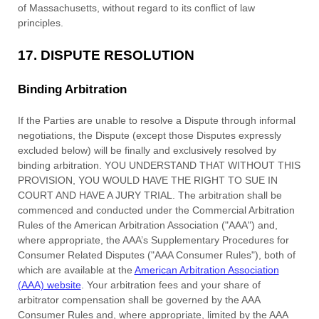
of
Massachusetts
,
without regard to its conflict of law
principles.
17.
DISPUTE RESOLUTION
Binding Arbitration
If the Parties are unable to resolve a Dispute through informal
negotiations, the Dispute (except those Disputes expressly
excluded below) will be finally and exclusively resolved by
binding arbitration. YOU UNDERSTAND THAT WITHOUT THIS
PROVISION, YOU WOULD HAVE THE RIGHT TO SUE IN
COURT AND HAVE A JURY TRIAL. The arbitration shall be
commenced and conducted under the Commercial Arbitration
Rules of the American Arbitration Association (
"AAA"
) and,
where appropriate, the AAA’s Supplementary Procedures for
Consumer Related Disputes (
"AAA Consumer Rules"
), both of
which are available at the
American Arbitration Association
(AAA) website
. Your arbitration fees and your share of
arbitrator compensation shall be governed by the AAA
Consumer Rules and, where appropriate, limited by the AAA