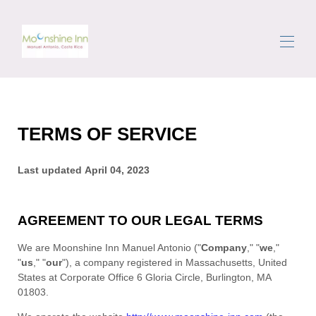
Domov
Rezervujte si prázdninové pronájmy
▾
TERMS OF SERVICE
Oblast
Getting Around
Concierge
Last updated
April 04, 2023
Recenze
Kontaktujte nás
AGREEMENT TO OUR LEGAL TERMS
We are
Moonshine Inn Manuel Antonio
(
"
Company
," "
we
,"
"
us
," "
our
"
)
, a company registered in
Massachusetts
,
United
States
at
Corporate Office 6 Gloria Circle
,
Burlington
,
MA
01803
.