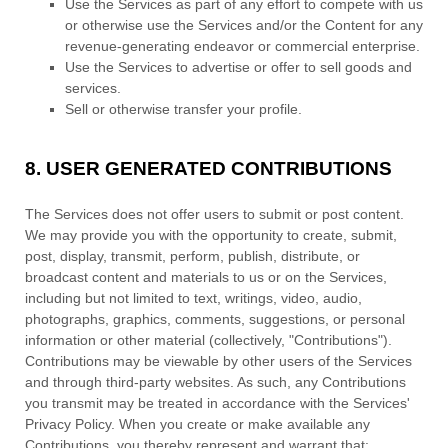
Use the Services as part of any effort to compete with us
or otherwise use the Services and/or the Content for any
revenue-generating
endeavor
or commercial enterprise.
Use the Services to advertise or offer to sell goods and
services.
Sell or otherwise transfer your profile.
8.
USER GENERATED CONTRIBUTIONS
The Services does not offer users to submit or post content.
We may provide you with the opportunity to create, submit,
post, display, transmit, perform, publish, distribute, or
broadcast content and materials to us or on the Services,
including but not limited to text, writings, video, audio,
photographs, graphics, comments, suggestions, or personal
information or other material (collectively,
"Contributions"
).
Contributions may be viewable by other users of the Services
and through third-party websites.
As such, any Contributions
you transmit may be treated in accordance with the Services'
Privacy Policy.
When you create or make available any
Contributions, you thereby represent and warrant that: