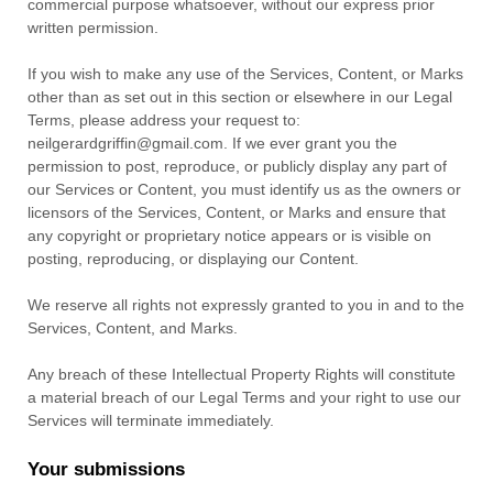
commercial purpose whatsoever, without our express prior
written permission.
If you wish to make any use of the Services, Content, or Marks
other than as set out in this section or elsewhere in our Legal
Terms, please address your request to:
neilgerardgriffin@gmail.com
. If we ever grant you the
permission to post, reproduce, or publicly display any part of
our Services or Content, you must identify us as the owners or
licensors of the Services, Content, or Marks and ensure that
any copyright or proprietary notice appears or is visible on
posting, reproducing, or displaying our Content.
We reserve all rights not expressly granted to you in and to the
Services, Content, and Marks.
Any breach of these Intellectual Property Rights will constitute
a material breach of our Legal Terms and your right to use our
Services will terminate immediately.
Your submissions