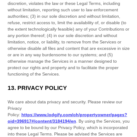
discretion, violates the law or these Legal Terms, including
without limitation, reporting such user to law enforcement
authorities; (3) in our sole discretion and without limitation,
refuse, restrict access to, limit the availability of, or disable (to
the extent technologically feasible) any of your Contributions or
any portion thereof; (4) in our sole discretion and without
limitation, notice, or liability, to remove from the Services or
otherwise disable all files and content that are excessive in size
or are in any way burdensome to our systems; and (5)
otherwise manage the Services in a manner designed to
protect our rights and property and to facilitate the proper
functioning of the Services.
13.
PRIVACY POLICY
We care about data privacy and security. Please review our
Privacy
Policy:
https://www.lodgify.com/oh/propertyowner/pages?
oid=396917#/content/3184194/en
. By using the Services, you
agree to be bound by our Privacy Policy, which is incorporated
into these Legal Terms. Please be advised the Services are