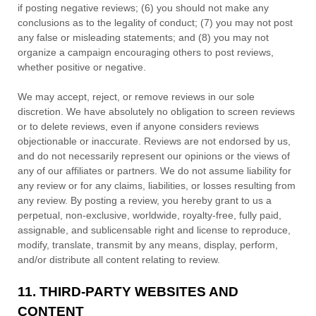
if posting negative reviews; (6) you should not make any
conclusions as to the legality of conduct; (7) you may not post
any false or misleading statements; and (8) you may not
organize
a campaign encouraging others to post reviews,
whether positive or negative.
We may accept, reject, or remove reviews in our sole
discretion. We have absolutely no obligation to screen reviews
or to delete reviews, even if anyone considers reviews
objectionable or inaccurate. Reviews are not endorsed by us,
and do not necessarily represent our opinions or the views of
any of our affiliates or partners. We do not assume liability for
any review or for any claims, liabilities, or losses resulting from
any review. By posting a review, you hereby grant to us a
perpetual, non-exclusive, worldwide, royalty-free, fully paid,
assignable, and sublicensable right and
license
to reproduce,
modify, translate, transmit by any means, display, perform,
and/or distribute all content relating to review.
11.
THIRD-PARTY WEBSITES AND
CONTENT