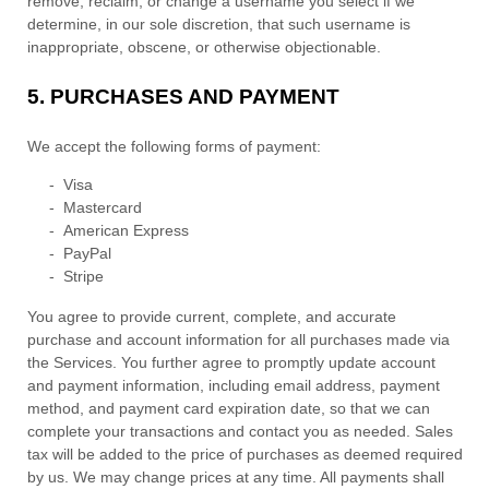
remove, reclaim, or change a username you select if we
determine, in our sole discretion, that such username is
inappropriate, obscene, or otherwise objectionable.
5.
PURCHASES AND PAYMENT
We accept the following forms of payment:
-
Visa
-
Mastercard
-
American Express
-
PayPal
-
Stripe
You agree to provide current, complete, and accurate
purchase and account information for all purchases made via
the Services. You further agree to promptly update account
and payment information, including email address, payment
method, and payment card expiration date, so that we can
complete your transactions and contact you as needed. Sales
tax will be added to the price of purchases as deemed required
by us. We may change prices at any time. All payments shall