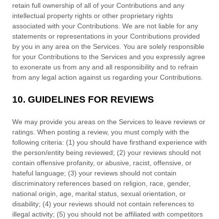
retain full ownership of all of your Contributions and any
intellectual property rights or other proprietary rights
associated with your Contributions. We are not liable for any
statements or representations in your Contributions provided
by you in any area on the Services. You are solely responsible
for your Contributions to the Services and you expressly agree
to exonerate us from any and all responsibility and to refrain
from any legal action against us regarding your Contributions.
10.
GUIDELINES FOR REVIEWS
We may provide you areas on the Services to leave reviews or
ratings. When posting a review, you must comply with the
following criteria: (1) you should have firsthand experience with
the person/entity being reviewed; (2) your reviews should not
contain offensive profanity, or abusive, racist, offensive, or
hateful language; (3) your reviews should not contain
discriminatory references based on religion, race, gender,
national origin, age, marital status, sexual orientation, or
disability; (4) your reviews should not contain references to
illegal activity; (5) you should not be affiliated with competitors