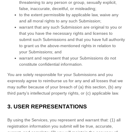
threatening to any person or group, sexually explicit,
false, inaccurate, deceitful, or misleading;
to the extent permissible by applicable law, waive any
and all moral rights to any such Submission
;
warrant that any such Submission
are original to you or
that you have the necessary rights and
licenses
to
submit such Submissions
and that you have full authority
to grant us the above-mentioned rights in relation to
your Submissions
; and
warrant and represent that your Submissions
do not
constitute confidential information.
You are solely responsible for your Submissions
and you
expressly agree to reimburse us for any and all losses that we
may suffer because of your breach of (a) this section, (b) any
third party’s intellectual property rights, or (c) applicable law.
3.
USER REPRESENTATIONS
By using the Services, you represent and warrant that:
(
1
) all
registration information you submit will be true, accurate,