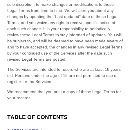
sole discretion, to make changes or modifications to these
Legal Terms
from time to time
. We will alert you about any
changes by updating the
"Last updated"
date of these Legal
Terms, and you waive any right to receive specific notice of
each such change. It is your responsibility to periodically
review these Legal Terms to stay informed of updates. You will
be subject to, and will be deemed to have been made aware of
and to have accepted, the changes in any revised Legal Terms
by your continued use of the Services after the date such
revised Legal Terms are posted.
The Services are intended for users who are at least 18 years
old. Persons under the age of 18 are not permitted to use or
register for the Services.
We recommend that you print a copy of these Legal Terms for
your records.
TABLE OF CONTENTS