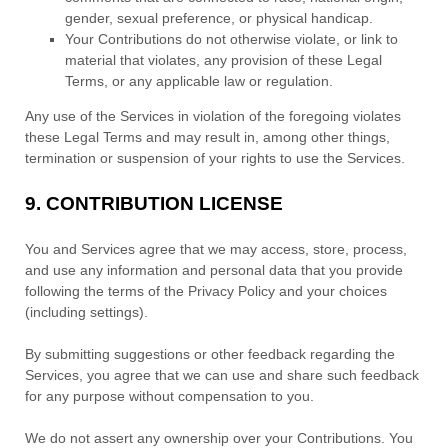
gender, sexual preference, or physical handicap.
Your Contributions do not otherwise violate, or link to
material that violates, any provision of these Legal
Terms, or any applicable law or regulation.
Any use of the Services in violation of the foregoing violates
these Legal Terms and may result in, among other things,
termination or suspension of your rights to use the Services.
9.
CONTRIBUTION
LICENSE
You and Services agree that we may access, store, process,
and use any information and personal data that you provide
following the terms of the Privacy Policy
and your choices
(including settings).
By submitting suggestions or other feedback regarding the
Services, you agree that we can use and share such feedback
for any purpose without compensation to you.
We do not assert any ownership over your Contributions. You