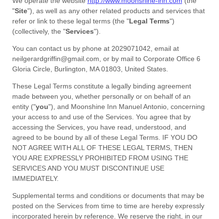
We operate
the website
http://www.moonshine-inn.com
(the
"
Site
"
)
, as well as any other related products and services that
refer or link to these legal terms (the
"
Legal Terms
"
)
(collectively, the
"
Services
"
).
You can contact us by
phone at
2029071042
, email at
neilgerardgriffin@gmail.com
,
or by mail to
Corporate Office 6
Gloria Circle
,
Burlington
,
MA
01803
,
United States
.
These Legal Terms constitute a legally binding agreement
made between you, whether personally or on behalf of an
entity (
"
you
"
), and
Moonshine Inn Manuel Antonio
, concerning
your access to and use of the Services. You agree that by
accessing the Services, you have read, understood, and
agreed to be bound by all of these Legal Terms. IF YOU DO
NOT AGREE WITH ALL OF THESE LEGAL TERMS, THEN
YOU ARE EXPRESSLY PROHIBITED FROM USING THE
SERVICES AND YOU MUST DISCONTINUE USE
IMMEDIATELY.
Supplemental terms and conditions or documents that may be
posted on the Services from time to time are hereby expressly
incorporated herein by reference. We reserve the right, in our