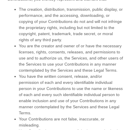
The creation, distribution, transmission, public display, or
performance, and the accessing, downloading, or
copying of your Contributions do not and will not infringe
the proprietary rights, including but not limited to the
copyright, patent, trademark, trade secret, or moral
rights of any third party.
You are the creator and owner of or have the necessary
licenses
, rights, consents, releases, and permissions to
use and to
authorize
us, the Services, and other users of
the Services to use your Contributions in any manner
contemplated by the Services and these Legal Terms.
You have the written consent, release, and/or
permission of each and every identifiable individual
person in your Contributions to use the name or likeness
of each and every such identifiable individual person to
enable inclusion and use of your Contributions in any
manner contemplated by the Services and these Legal
Terms.
Your Contributions are not false, inaccurate, or
misleading.