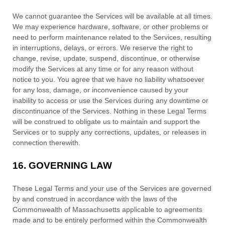
We cannot guarantee the Services will be available at all times.
We may experience hardware, software, or other problems or
need to perform maintenance related to the Services, resulting
in interruptions, delays, or errors. We reserve the right to
change, revise, update, suspend, discontinue, or otherwise
modify the Services at any time or for any reason without
notice to you. You agree that we have no liability whatsoever
for any loss, damage, or inconvenience caused by your
inability to access or use the Services during any downtime or
discontinuance of the Services. Nothing in these Legal Terms
will be construed to obligate us to maintain and support the
Services or to supply any corrections, updates, or releases in
connection therewith.
16.
GOVERNING LAW
These Legal Terms and your use of the Services are governed
by and construed in accordance with the laws of
the
Commonwealth of
Massachusetts
applicable to agreements
made and to be entirely performed within
the Commonwealth