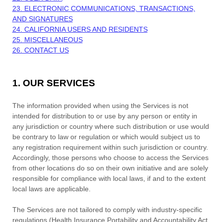
23. ELECTRONIC COMMUNICATIONS, TRANSACTIONS,
AND SIGNATURES
24. CALIFORNIA USERS AND RESIDENTS
25. MISCELLANEOUS
26. CONTACT US
1. OUR SERVICES
The information provided when using the Services is not
intended for distribution to or use by any person or entity in
any jurisdiction or country where such distribution or use would
be contrary to law or regulation or which would subject us to
any registration requirement within such jurisdiction or country.
Accordingly, those persons who choose to access the Services
from other locations do so on their own initiative and are solely
responsible for compliance with local laws, if and to the extent
local laws are applicable.
The Services are not tailored to comply with industry-specific
regulations (Health Insurance Portability and Accountability Act